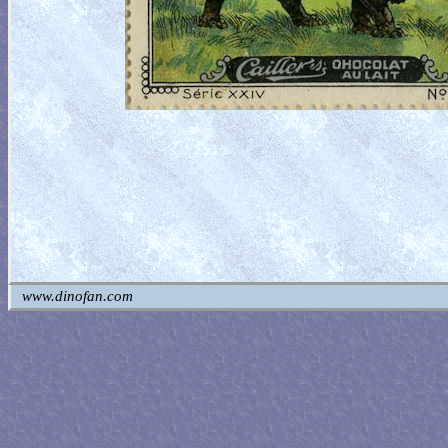
www.dinofan.com