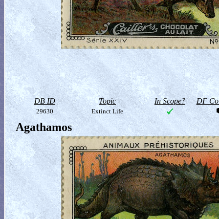
DB ID
Topic
In Scope?
DF Col
29630
Extinct Life
Agathamos