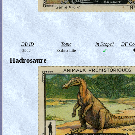
DB ID
Topic
In Scope?
DF Col
29624
Extinct Life
Hadrosaure