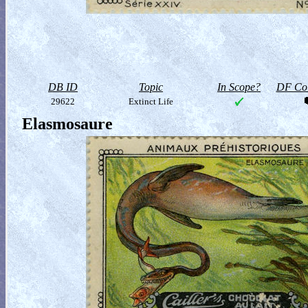
DB ID
Topic
In Scope?
DF Col
29622
Extinct Life
Elasmosaure