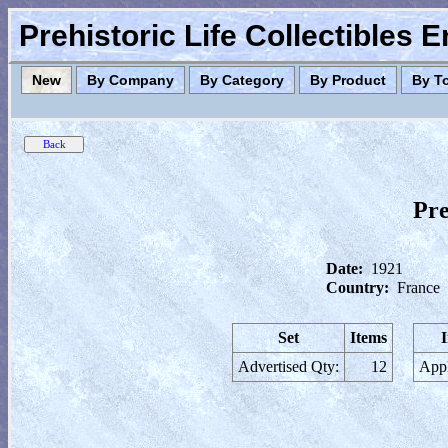
Prehistoric Life Collectibles 
New
By Company
By Category
By Product
By T
Pre
Date:
1921
Country:
France
Set
Items
Advertised Qty:
12
Appl