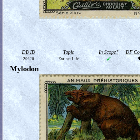
DB ID
Topic
In Scope?
DF Col
29626
Extinct Life
Mylodon