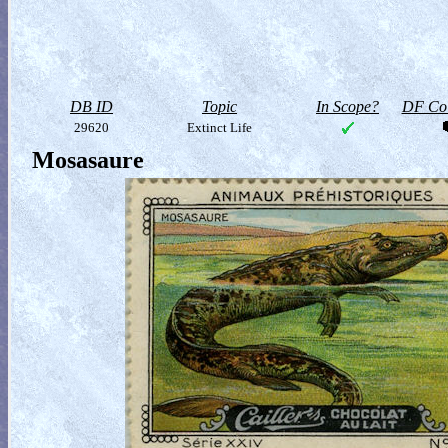
DB ID
Topic
In Scope?
DF Col
29620
Extinct Life
Mosasaure