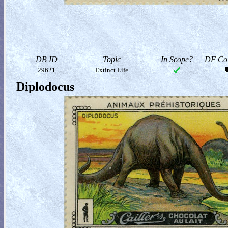
DB ID
Topic
In Scope?
DF Col
29621
Extinct Life
Diplodocus