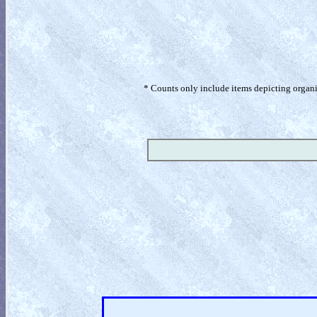
* Counts only include items depicting organism