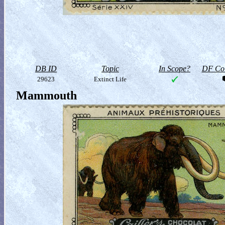
DB ID
Topic
In Scope?
DF Col
29623
Extinct Life
Mammouth