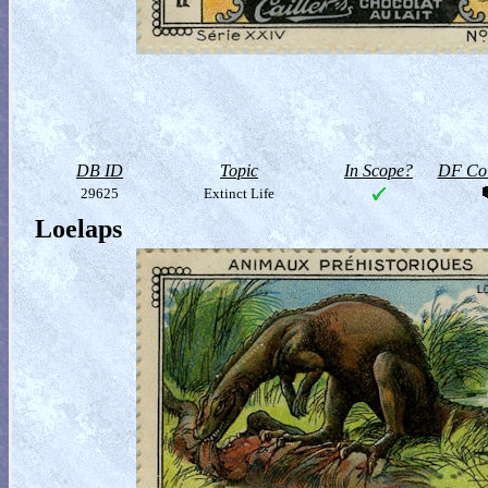
DB ID
Topic
In Scope?
DF Col
29625
Extinct Life
Loelaps