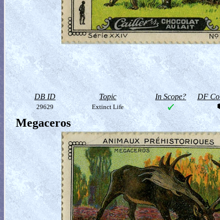
DB ID
Topic
In Scope?
DF Col
29629
Extinct Life
Megaceros