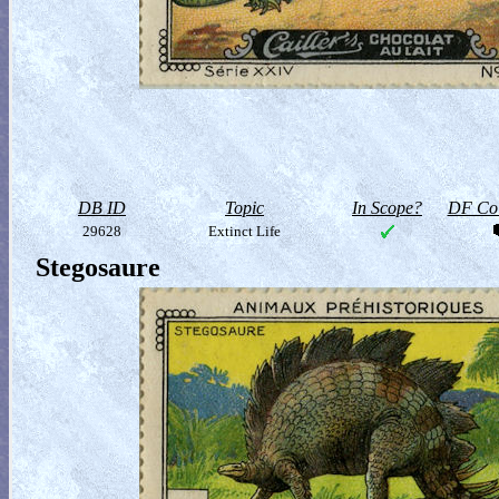
DB ID
Topic
In Scope?
DF Col
29628
Extinct Life
Stegosaure