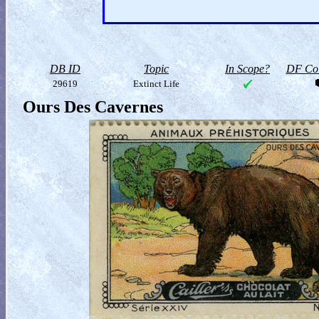
DB ID
Topic
In Scope?
DF Col
29619
Extinct Life
Ours Des Cavernes