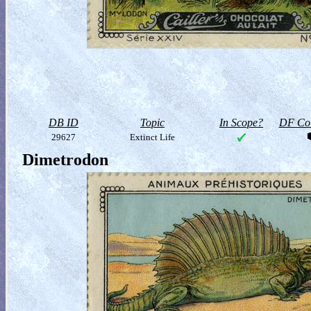
DB ID
Topic
In Scope?
DF Col
29627
Extinct Life
Dimetrodon