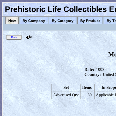
Prehistoric Life Collectibles 
New
By Company
By Category
By Product
By T
Mo
Date:
1993
Country:
United 
Set
Items
In Scop
Advertised Qty:
30
Applicable 