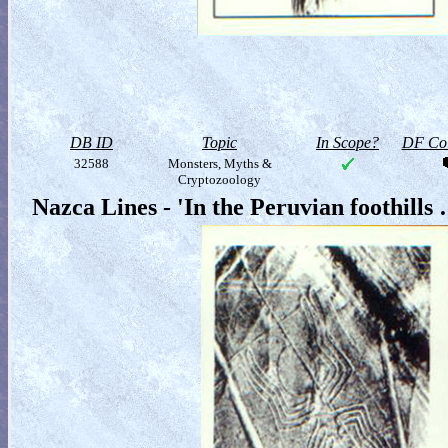
DB ID
Topic
In Scope?
DF Col
32588
Monsters, Myths &
Cryptozoology
Nazca Lines - 'In the Peruvian foothills