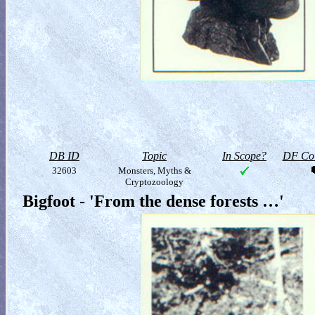
DB ID
Topic
In Scope?
DF Col
32603
Monsters, Myths &
Cryptozoology
Bigfoot - 'From the dense forests …'