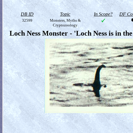
DB ID
Topic
In Scope?
DF Col
32599
Monsters, Myths &
Cryptozoology
Loch Ness Monster - 'Loch Ness is in the