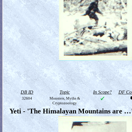
DB ID
Topic
In Scope?
DF Col
32604
Monsters, Myths &
Cryptozoology
Yeti - 'The Himalayan Mountains are …