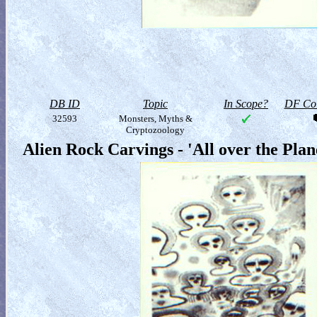
DB ID
Topic
In Scope?
DF Col
32593
Monsters, Myths &
Cryptozoology
Alien Rock Carvings - 'All over the Pla