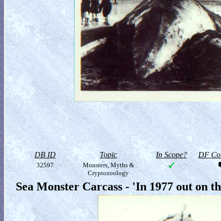
DB ID
Topic
In Scope?
DF Col
32597
Monsters, Myths &
Cryptozoology
Sea Monster Carcass - 'In 1977 out on t