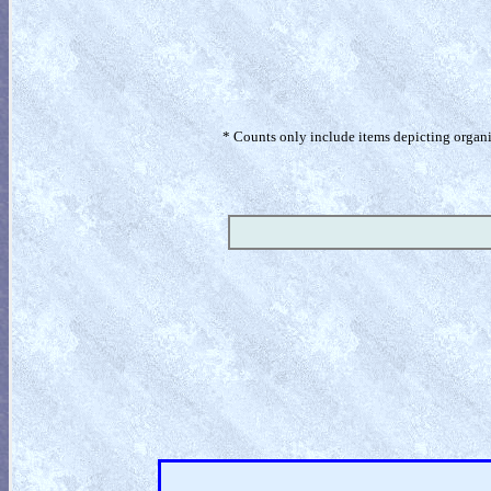
* Counts only include items depicting organism