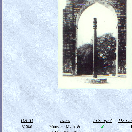
DB ID
Topic
In Scope?
DF Col
32586
Monsters, Myths &
Cryptozoology