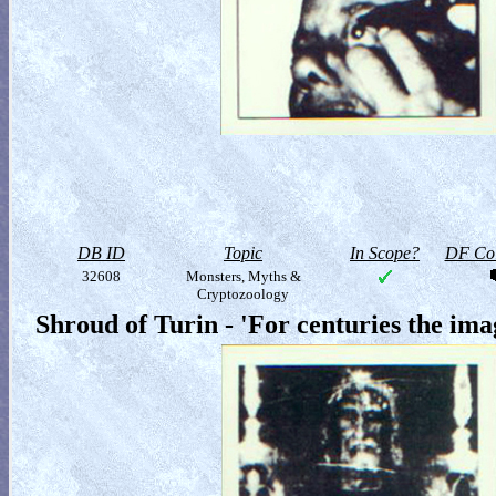
DB ID
Topic
In Scope?
DF Col
32608
Monsters, Myths &
Cryptozoology
Shroud of Turin - 'For centuries the im