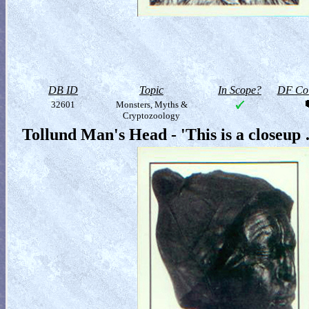
DB ID
Topic
In Scope?
DF Col
32601
Monsters, Myths &
Cryptozoology
Tollund Man's Head - 'This is a closeup