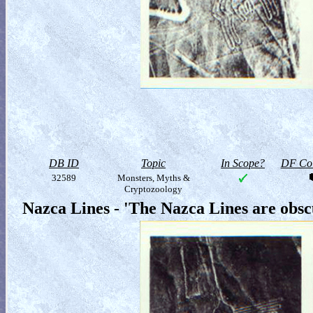
DB ID
Topic
In Scope?
DF Col
32589
Monsters, Myths &
Cryptozoology
Nazca Lines - 'The Nazca Lines are obs