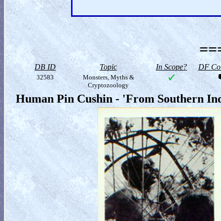
==
DB ID
Topic
In Scope?
DF Col
32583
Monsters, Myths &
Cryptozoology
Human Pin Cushin - 'From Southern In