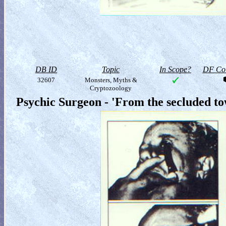
DB ID
Topic
In Scope?
DF Col
32607
Monsters, Myths &
Cryptozoology
Psychic Surgeon - 'From the secluded t