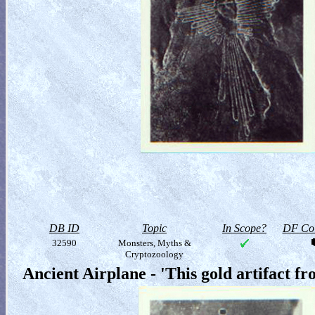
DB ID
Topic
In Scope?
DF Col
32590
Monsters, Myths &
Cryptozoology
Ancient Airplane - 'This gold artifact f