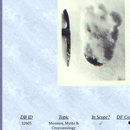
DB ID
Topic
In Scope?
DF Col
32605
Monsters, Myths &
Cryptozoology