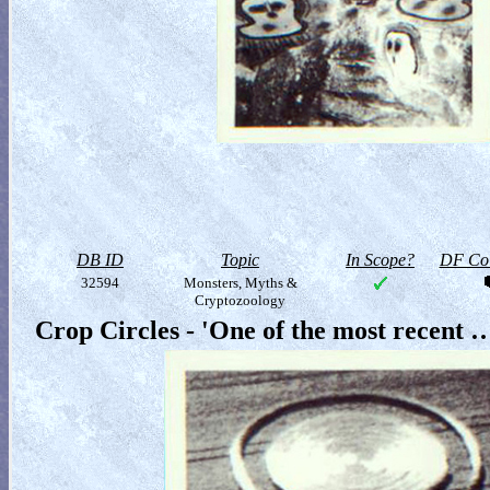
DB ID
Topic
In Scope?
DF Col
32594
Monsters, Myths &
Cryptozoology
Crop Circles - 'One of the most recent 