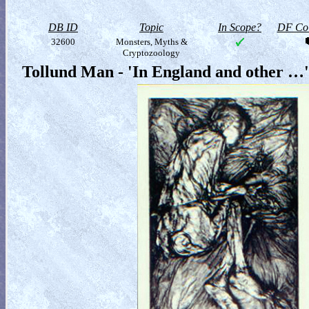
DB ID
Topic
In Scope?
DF Col
32600
Monsters, Myths &
Cryptozoology
Tollund Man - 'In England and other …'