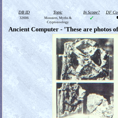
DB ID
Topic
In Scope?
DF Col
32606
Monsters, Myths &
Cryptozoology
Ancient Computer - 'These are photos of