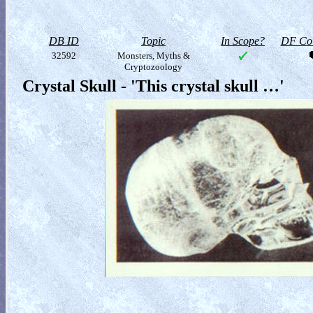
DB ID
Topic
In Scope?
DF Col
32592
Monsters, Myths &
Cryptozoology
Crystal Skull - 'This crystal skull …'