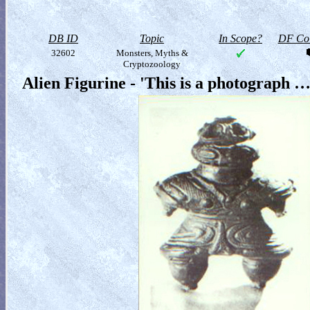
DB ID
Topic
In Scope?
DF Col
32602
Monsters, Myths &
Cryptozoology
Alien Figurine - 'This is a photograph …