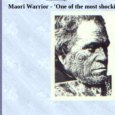
Maori Warrior - 'One of the most shock