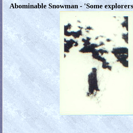
Abominable Snowman - 'Some explorers 