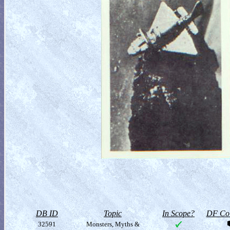
DB ID
Topic
In Scope?
DF Col
32591
Monsters, Myths &