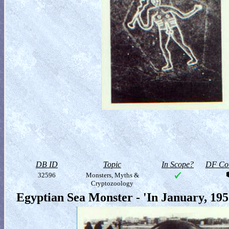
DB ID
Topic
In Scope?
DF Col
32596
Monsters, Myths &
Cryptozoology
Egyptian Sea Monster - 'In January, 19