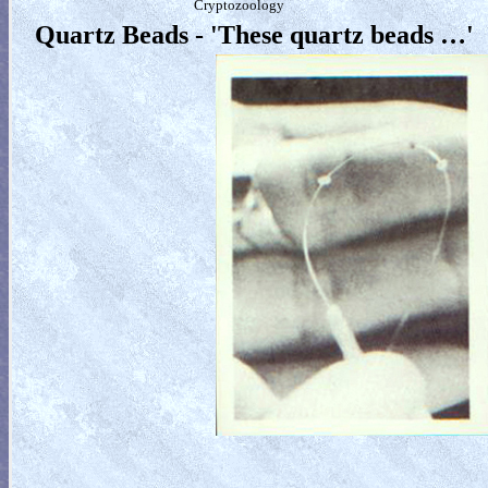
Cryptozoology
Quartz Beads - 'These quartz beads …'