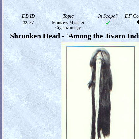
DB ID
Topic
In Scope?
DF Col
32587
Monsters, Myths &
Cryptozoology
Shrunken Head - 'Among the Jivaro Ind