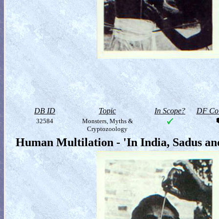
DB ID
Topic
In Scope?
DF Col
32584
Monsters, Myths &
Cryptozoology
Human Multilation - 'In India, Sadus a