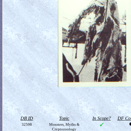
DB ID
Topic
In Scope?
DF Col
32598
Monsters, Myths &
Cryptozoology