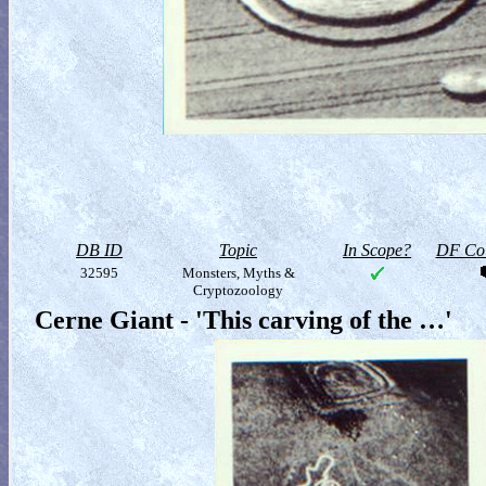
DB ID
Topic
In Scope?
DF Col
32595
Monsters, Myths &
Cryptozoology
Cerne Giant - 'This carving of the …'