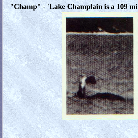
"Champ" - 'Lake Champlain is a 109 mi