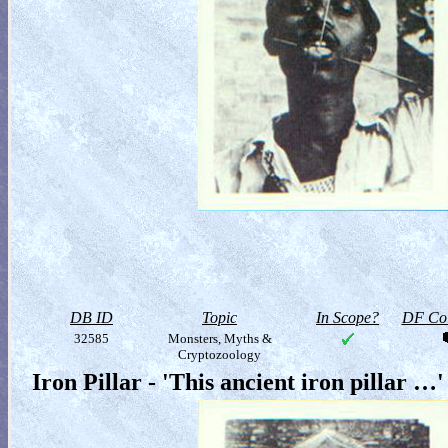
DB ID
Topic
In Scope?
DF Col
32585
Monsters, Myths &
Cryptozoology
Iron Pillar - 'This ancient iron pillar …'