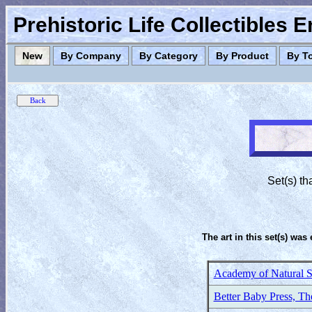
Prehistoric Life Collectibles 
New
By Company
By Category
By Product
By T
Set(s) th
The art in this set(s) was 
Academy of Natural S
Better Baby Press, Th