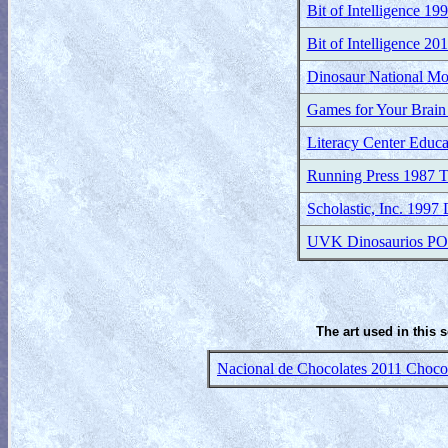
Bit of Intelligence 19
Bit of Intelligence 20
Dinosaur National M
Games for Your Brain
Literacy Center Educa
Running Press 1987 T
Scholastic, Inc. 1997
UVK Dinosaurios P
The art used in this 
Nacional de Chocolates 2011 Chocola