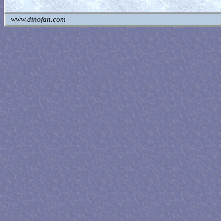
www.dinofan.com