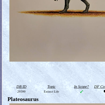
DB ID
Topic
In Scope?
DF Col
29599
Extinct Life
Plateosaurus