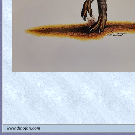
www.dinofan.com