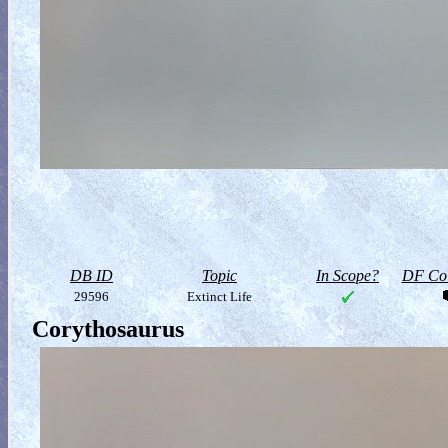
DB ID
Topic
In Scope?
DF Col
29596
Extinct Life
Corythosaurus