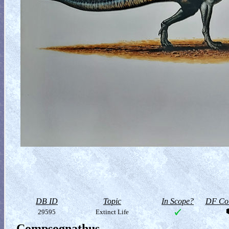
DB ID
Topic
In Scope?
DF Col
29595
Extinct Life
Compsognathus