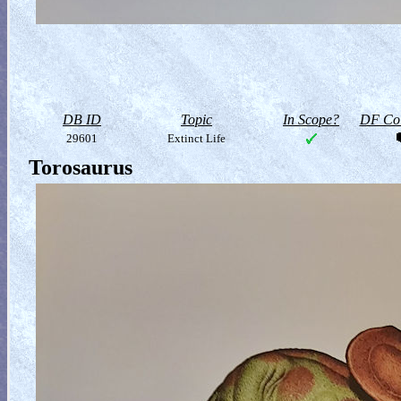
DB ID
Topic
In Scope?
DF Col
29601
Extinct Life
Torosaurus