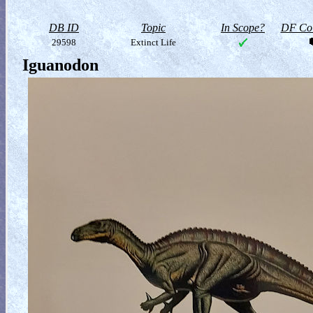
DB ID
Topic
In Scope?
DF Col
29598
Extinct Life
Iguanodon