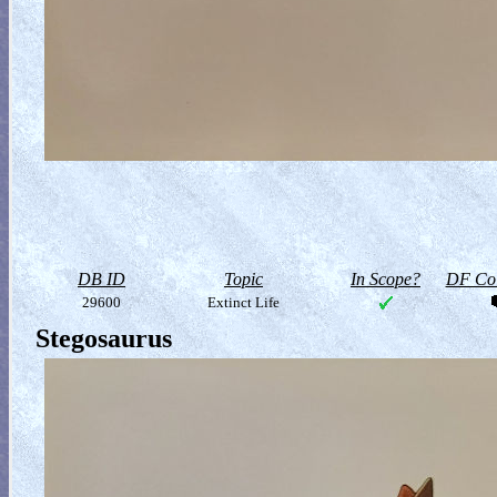
DB ID
Topic
In Scope?
DF Col
29600
Extinct Life
Stegosaurus