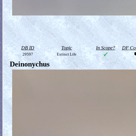
DB ID
Topic
In Scope?
DF Col
29597
Extinct Life
Deinonychus