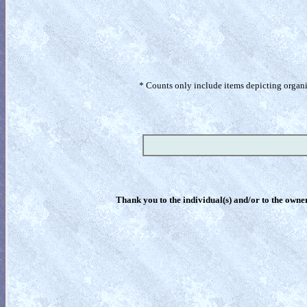
* Counts only include items depicting organism
Thank you to the individual(s) and/or to the owner(