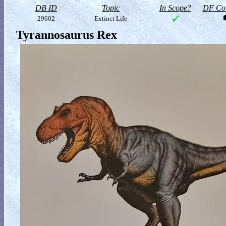
DB ID
Topic
In Scope?
DF Col
29602
Extinct Life
Tyrannosaurus Rex