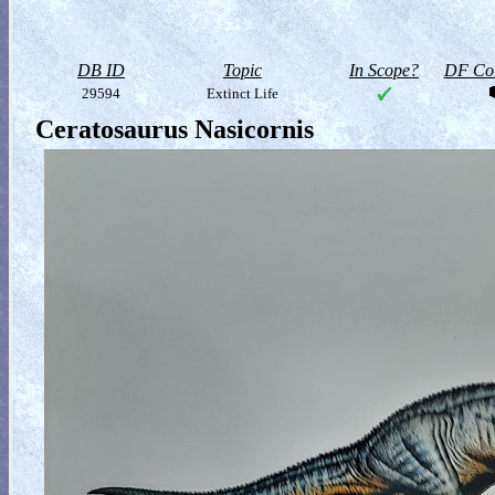
DB ID
Topic
In Scope?
DF Col
29594
Extinct Life
Ceratosaurus Nasicornis