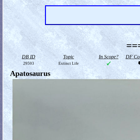
==
DB ID
Topic
In Scope?
DF Col
29593
Extinct Life
Apatosaurus