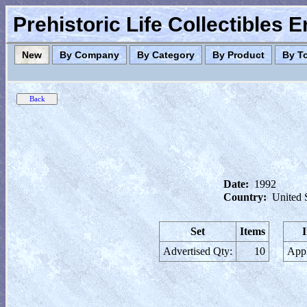
Prehistoric Life Collectibles 
New
By Company
By Category
By Product
By T
Date:
1992
Country:
United 
Set
Items
Advertised Qty:
10
Appl