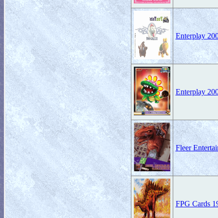
Enterplay 20
Enterplay 20
Fleer Entert
FPG Cards 199