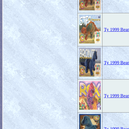
Ty 1999 Beani
Ty 1999 Beani
Ty 1999 Beani
Ty 1999 Beani