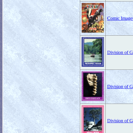
Comic Images
Division of 
Division of 
Division of 