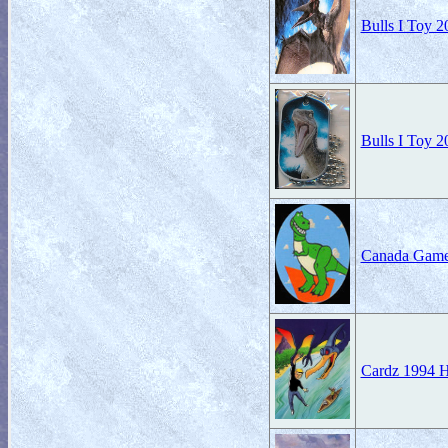
Bulls I Toy 2
Bulls I Toy 2
Canada Game
Cardz 1994 H