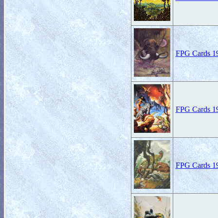
FPG Cards 19
FPG Cards 19
FPG Cards 19