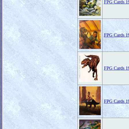
FPG Cards 19
FPG Cards 19
FPG Cards 19
FPG Cards 19