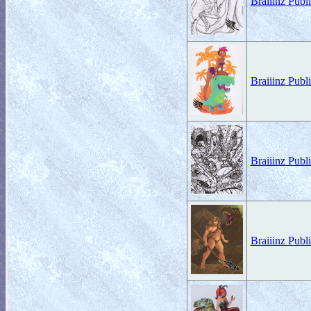
Braiiinz Pub
Braiiinz Publ
Braiiinz Pub
Braiiinz Publ