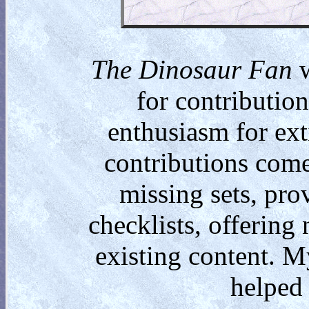
The Dinosaur Fan
w
for contributio
enthusiasm for ext
contributions come
missing sets, pro
checklists, offering
existing content. M
helped