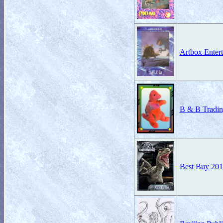
Artbox Enter
B & B Tradin
Best Buy 201