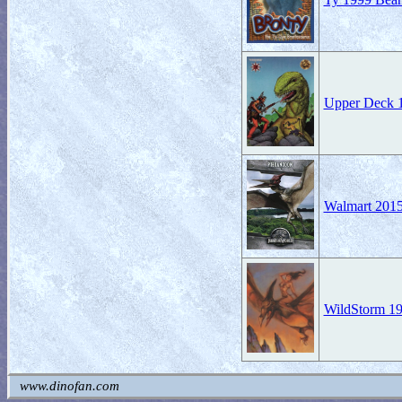
Upper Deck 19
Walmart 2015
WildStorm 19
www.dinofan.com