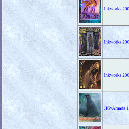
Inkworks 2001
Inkworks 200
Inkworks 2008
JPP/Amada 19