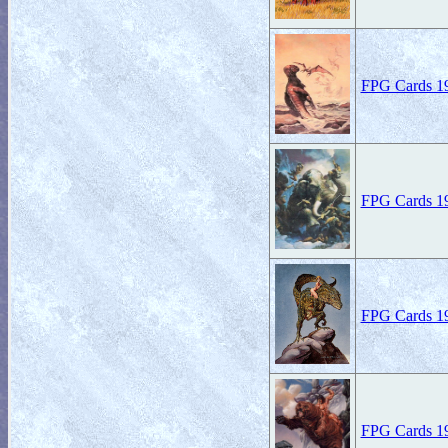
FPG Cards 19
FPG Cards 19
FPG Cards 19
FPG Cards 19