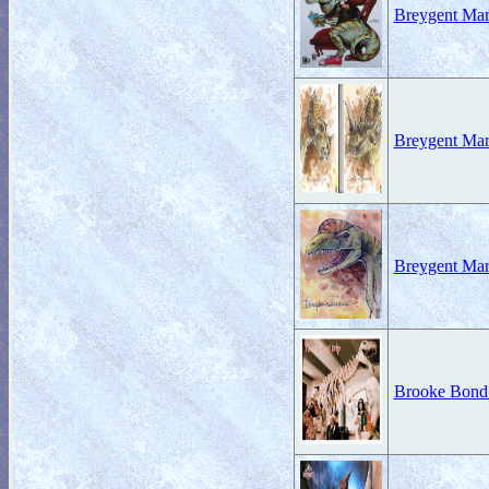
Breygent Mar
Breygent Mar
Breygent Mar
Brooke Bond 