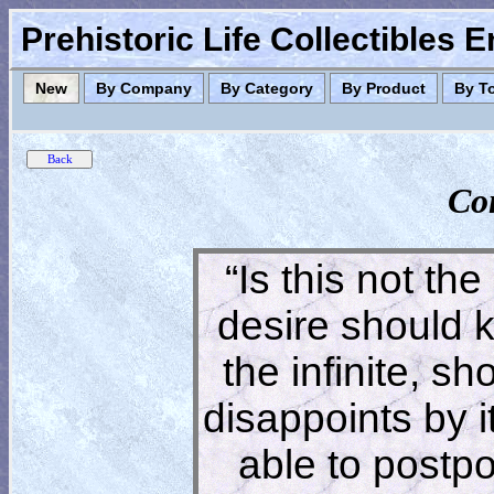
Prehistoric Life Collectibles 
New
By Company
By Category
By Product
By T
Co
“Is this not the
desire should 
the infinite, s
disappoints by 
able to postpon