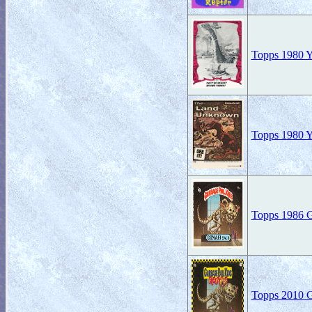
Topps 1980 Yo
Topps 1980 Yo
Topps 1986 Ga
Topps 2010 Ga