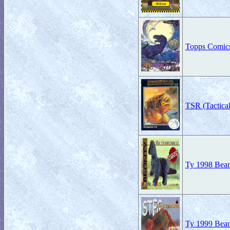
Topps Comic
TSR (Tactica
Ty 1998 Beani
Ty 1999 Beani