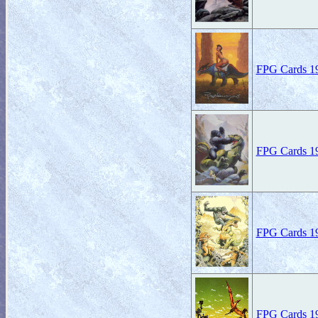
FPG Cards 19
FPG Cards 19
FPG Cards 19
FPG Cards 19