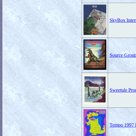
SkyBox Intern
Source Group
Sweetule Prod
Tempo 1997 R