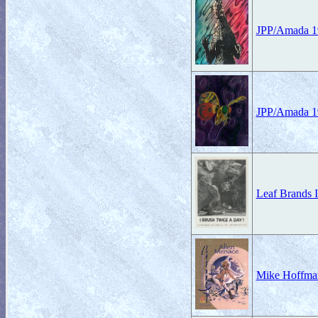
JPP/Amada 19
JPP/Amada 19
Leaf Brands I
Mike Hoffman