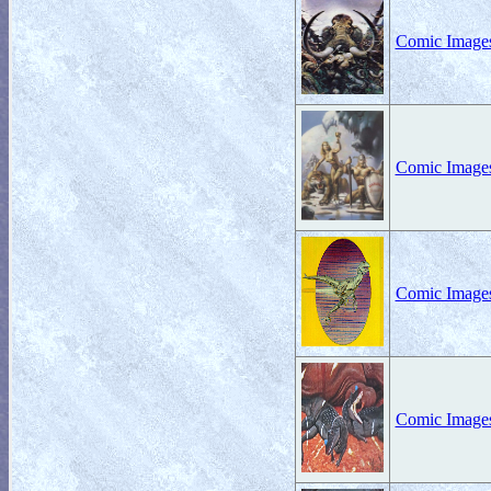
Comic Images
Comic Images
Comic Images
Comic Images