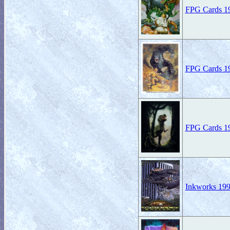
FPG Cards 199
FPG Cards 19
FPG Cards 19
Inkworks 199