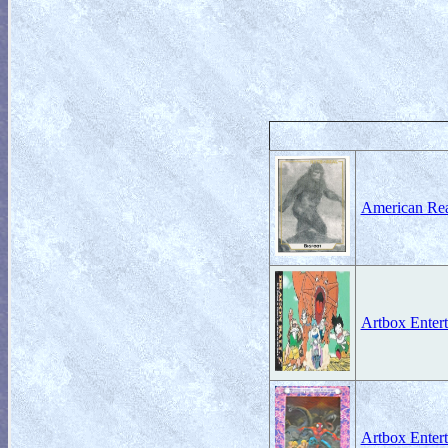
American Rea
Artbox Entert
Artbox Enter