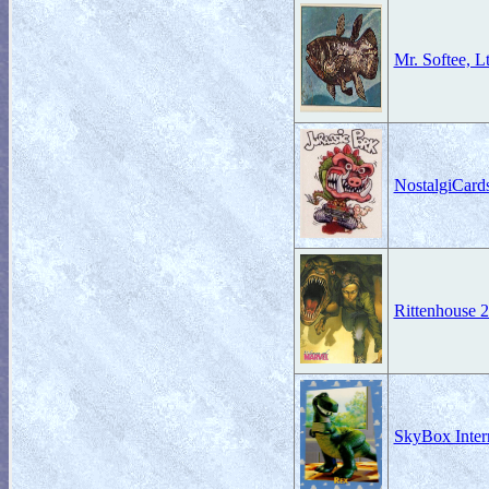
Mr. Softee, L
NostalgiCard
Rittenhouse 
SkyBox Intern