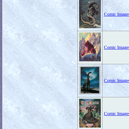
Comic Images
Comic Images
Comic Images 
Comic Images