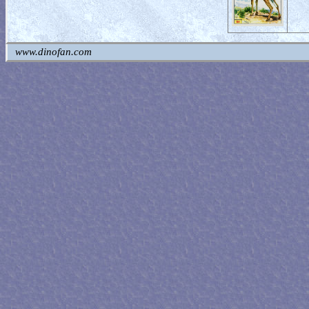
www.dinofan.com