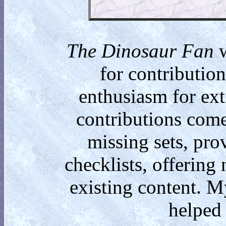
The Dinosaur Fan
w
for contributio
enthusiasm for ext
contributions come
missing sets, pro
checklists, offering
existing content. M
helped