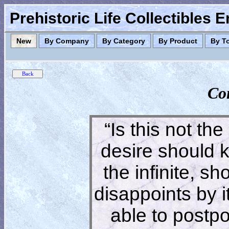
Prehistoric Life Collectibles 
New
By Company
By Category
By Product
By T
Co
“Is this not the
desire should 
the infinite, s
disappoints by 
able to postpon