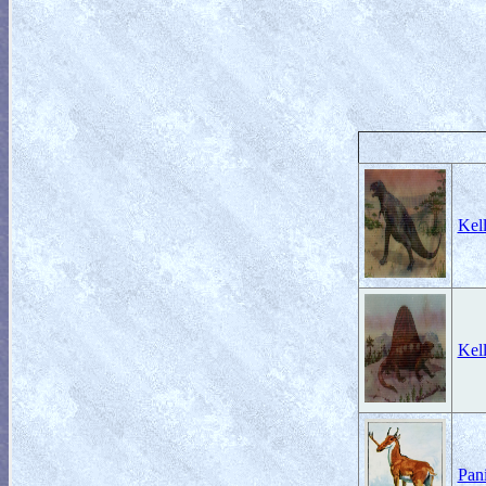
Kell
Kell
Pan