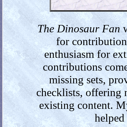
The Dinosaur Fan
w
for contributio
enthusiasm for ext
contributions come
missing sets, pro
checklists, offering
existing content. M
helped