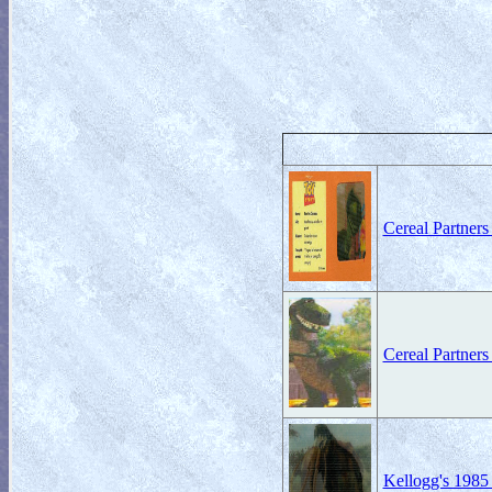
Cereal Partner
Cereal Partners
Kellogg's 1985 