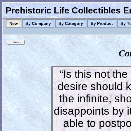
Prehistoric Life Collectibles 
New
By Company
By Category
By Product
By T
Co
“Is this not the
desire should 
the infinite, s
disappoints by 
able to postpon