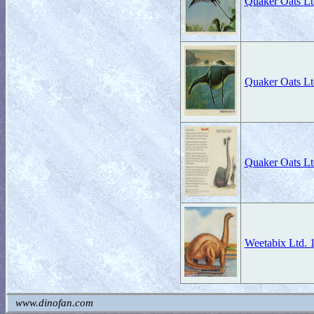
Quaker Oats Lt
Quaker Oats Lt
Quaker Oats Lt
Weetabix Ltd. 
www.dinofan.com