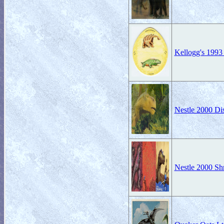
Kellogg's 1993
Nestle 2000 Di
Nestle 2000 Sh