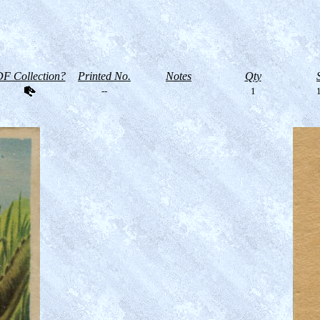
F Collection?
Printed No.
Notes
Qty
--
1
1