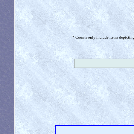
* Counts only include items depicting 