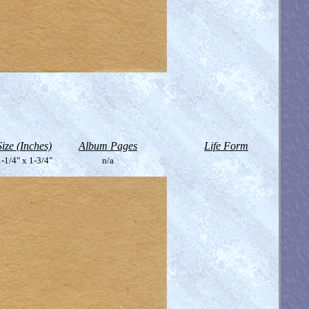
Size (Inches)
Album Pages
Life Form
-1/4" x 1-3/4"
n/a