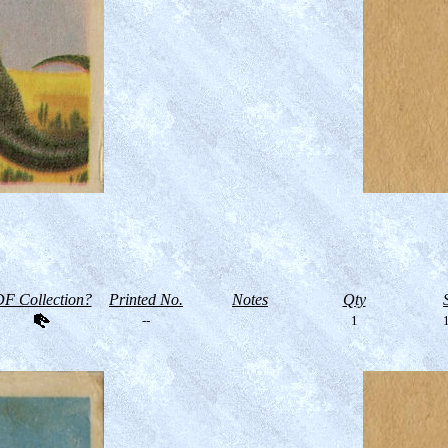
F Collection?
Printed No.
Notes
Qty
--
1
1