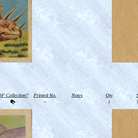
F Collection?
Printed No.
Notes
Qty
--
1
1