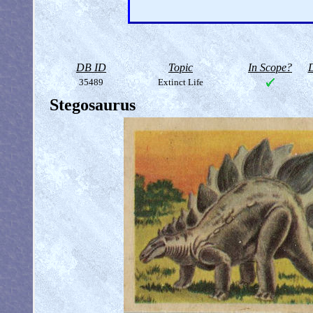
DB ID
Topic
In Scope?
D
35489
Extinct Life
Stegosaurus