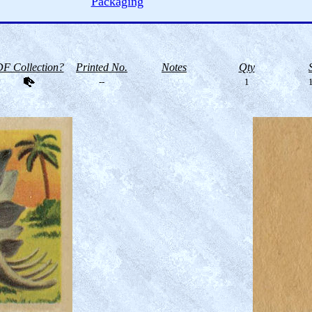
Packaging
F Collection?
Printed No.
Notes
Qty
--
1
1