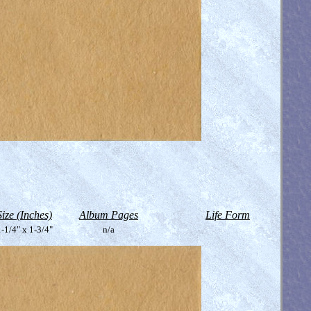
Size (Inches)
Album Pages
Life Form
-1/4" x 1-3/4"
n/a