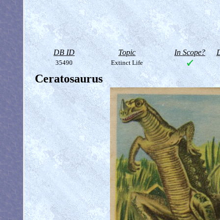
DB ID
Topic
In Scope?
D
35490
Extinct Life
Ceratosaurus