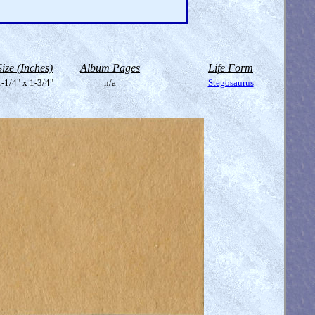
Size (Inches)
Album Pages
Life Form
-1/4" x 1-3/4"
n/a
Stegosaurus