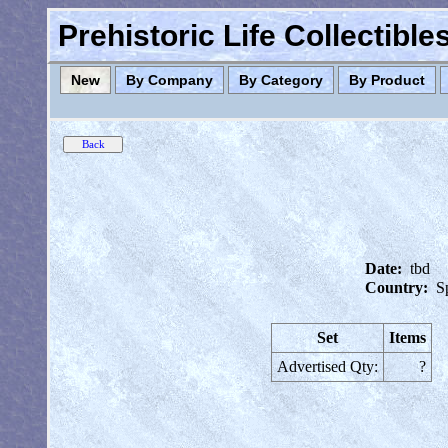
Prehistoric Life Collectibl
New
By Company
By Category
By Product
Date:
tbd
Country:
S
Set
Items
Advertised Qty:
?