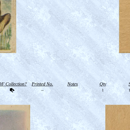
F Collection?
Printed No.
Notes
Qty
--
1
1