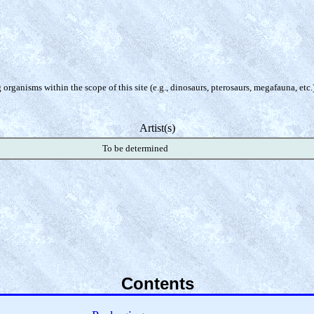
organisms within the scope of this site (e.g., dinosaurs, pterosaurs, megafauna, etc.
Artist(s)
To be determined
Contents