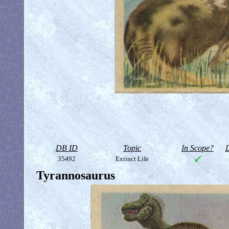
DB ID
Topic
In Scope?
D
35492
Extinct Life
Tyrannosaurus