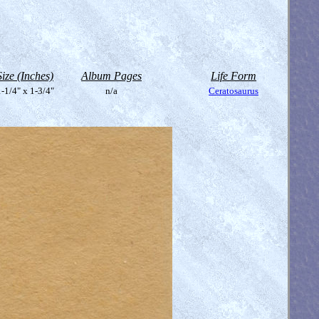
Size (Inches)
Album Pages
Life Form
-1/4" x 1-3/4"
n/a
Ceratosaurus