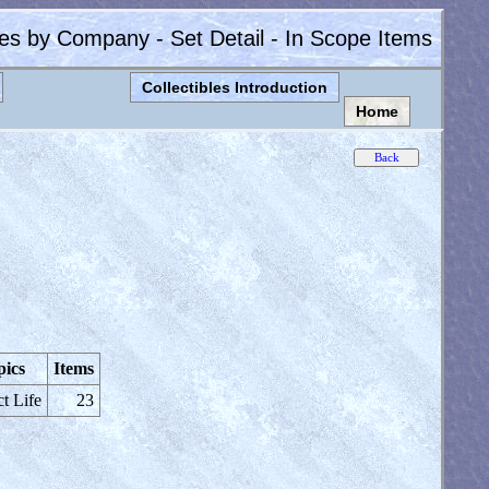
les by Company - Set Detail - In Scope Items
Collectibles Introduction
Home
pics
Items
ct Life
23