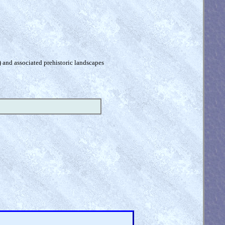
) and associated prehistoric landscapes