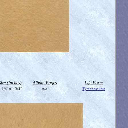
Size (Inches)
Album Pages
Life Form
-1/4" x 1-3/4"
n/a
Tyrannosaurus