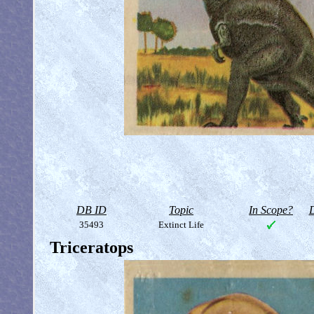
DB ID
Topic
In Scope?
D
35493
Extinct Life
Triceratops