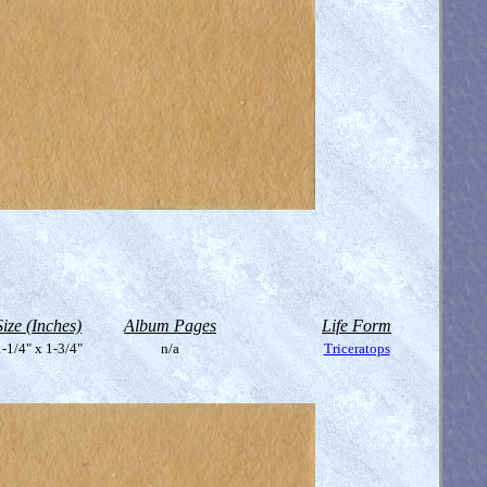
Size (Inches)
Album Pages
Life Form
-1/4" x 1-3/4"
n/a
Triceratops