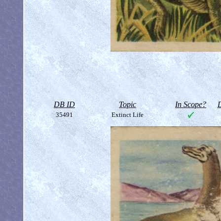
DB ID
Topic
In Scope?
D
35491
Extinct Life