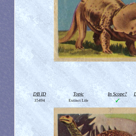
DB ID
Topic
In Scope?
D
35494
Extinct Life