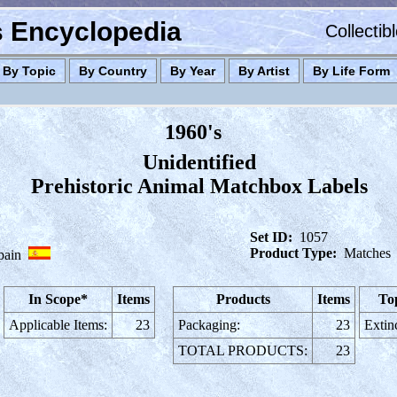
es Encyclopedia
Collectib
By Topic
By Country
By Year
By Artist
By Life Form
1960's
Unidentified
Prehistoric Animal Matchbox Labels
Set ID:
1057
Product Type:
Matches
pain
In Scope*
Items
Products
Items
To
Applicable Items:
23
Packaging:
23
Extin
TOTAL PRODUCTS:
23