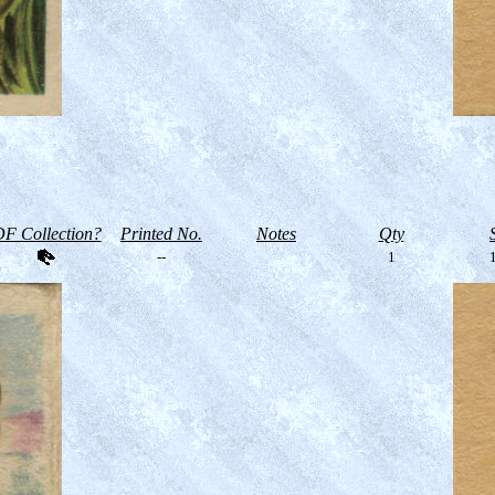
F Collection?
Printed No.
Notes
Qty
--
1
1