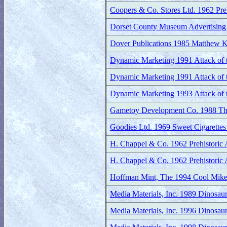
Coopers & Co. Stores Ltd. 1962 Preh
Dorset County Museum Advertising 
Dover Publications 1985 Matthew K
Dynamic Marketing 1991 Attack of th
Dynamic Marketing 1991 Attack of th
Dynamic Marketing 1993 Attack of t
Gametoy Development Co. 1988 T
Goodies Ltd. 1969 Sweet Cigarettes 
H. Chappel & Co. 1962 Prehistoric 
H. Chappel & Co. 1962 Prehistoric 
Hoffman Mint, The 1994 Cool Mik
Media Materials, Inc. 1989 Dinosau
Media Materials, Inc. 1996 Dinosau