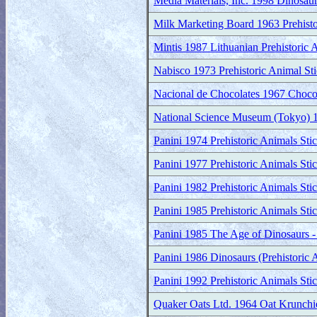
Media Materials, Inc. 1998 Dinosau
Milk Marketing Board 1963 Prehisto
Mintis 1987 Lithuanian Prehistoric
Nabisco 1973 Prehistoric Animal Sti
Nacional de Chocolates 1967 Chocola
National Science Museum (Tokyo) 19
Panini 1974 Prehistoric Animals Sti
Panini 1977 Prehistoric Animals Sti
Panini 1982 Prehistoric Animals Sti
Panini 1985 Prehistoric Animals Sti
Panini 1985 The Age of Dinosaurs - 
Panini 1986 Dinosaurs (Prehistoric 
Panini 1992 Prehistoric Animals Sti
Quaker Oats Ltd. 1964 Oat Krunchie