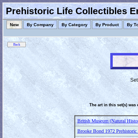
Prehistoric Life Collectibles 
New
By Company
By Category
By Product
By T
Set
The art in this set(s) was 
British Museum (Natural Histor
Brooke Bond 1972 Prehistoric