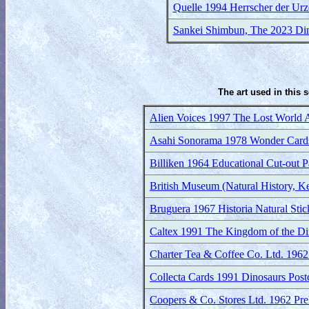
Quelle 1994 Herrscher der Urze
Sankei Shimbun, The 2023 Dino
The art used in this 
Alien Voices 1997 The Lost World
Asahi Sonorama 1978 Wonder Card
Billiken 1964 Educational Cut-out P
British Museum (Natural History, 
Bruguera 1967 Historia Natural Stic
Caltex 1991 The Kingdom of the Din
Charter Tea & Coffee Co. Ltd. 1962 
Collecta Cards 1991 Dinosaurs Post
Coopers & Co. Stores Ltd. 1962 Prehi