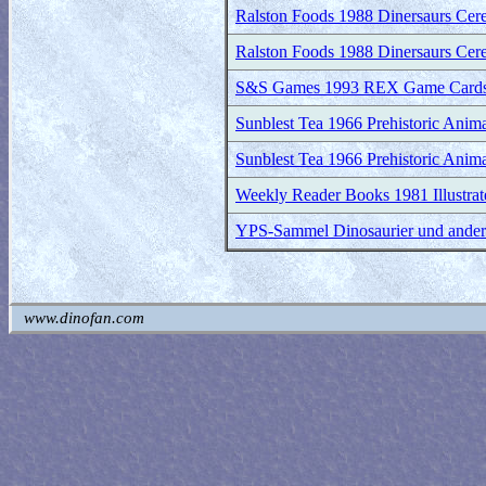
Ralston Foods 1988 Dinersaurs Cerea
Ralston Foods 1988 Dinersaurs Cerea
S&S Games 1993 REX Game Card
Sunblest Tea 1966 Prehistoric Animal
Sunblest Tea 1966 Prehistoric Anima
Weekly Reader Books 1981 Illustrate
YPS-Sammel Dinosaurier und andere 
www.dinofan.com