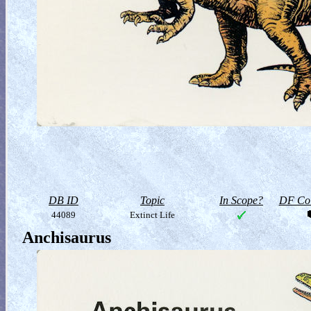
DB ID
Topic
In Scope?
DF Col
44089
Extinct Life
Anchisaurus