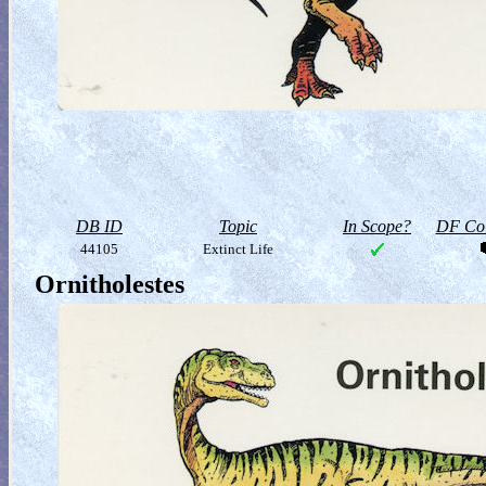
DB ID
Topic
In Scope?
DF Col
44105
Extinct Life
Ornitholestes