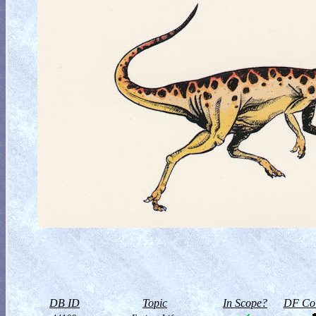
DB ID
Topic
In Scope?
DF Col