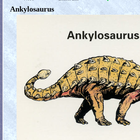
Ankylosaurus