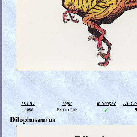
DB ID
Topic
In Scope?
DF Col
44096
Extinct Life
Dilophosaurus