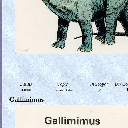
DB ID
Topic
In Scope?
DF Col
44099
Extinct Life
Gallimimus