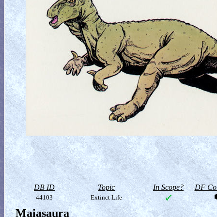
DB ID
Topic
In Scope?
DF Col
44103
Extinct Life
Maiasaura