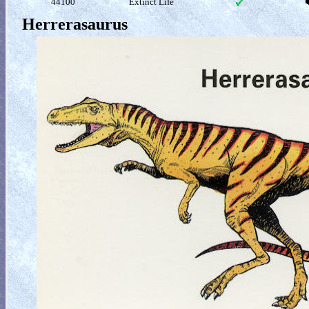
44100
Extinct Life
Herrerasaurus