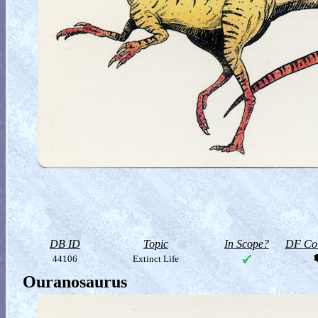
DB ID
Topic
In Scope?
DF Col
44106
Extinct Life
Ouranosaurus