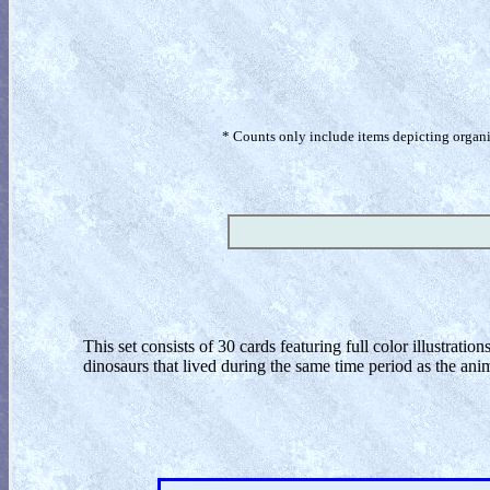
* Counts only include items depicting organism
This set consists of 30 cards featuring full color illustratio
dinosaurs that lived during the same time period as the anim