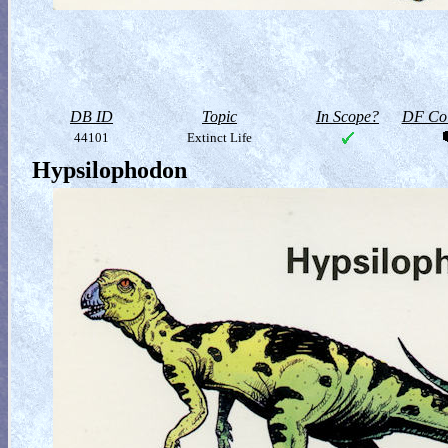
DB ID
Topic
In Scope?
DF Col
44101
Extinct Life
Hypsilophodon