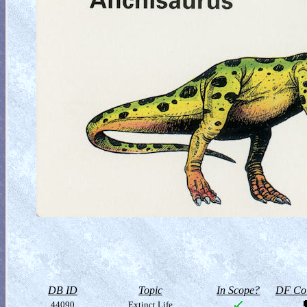
DB ID
Topic
In Scope?
DF Col
44090
Extinct Life