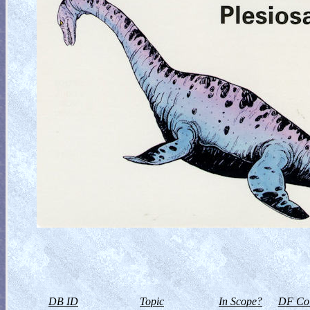
DB ID
Topic
In Scope?
DF Col