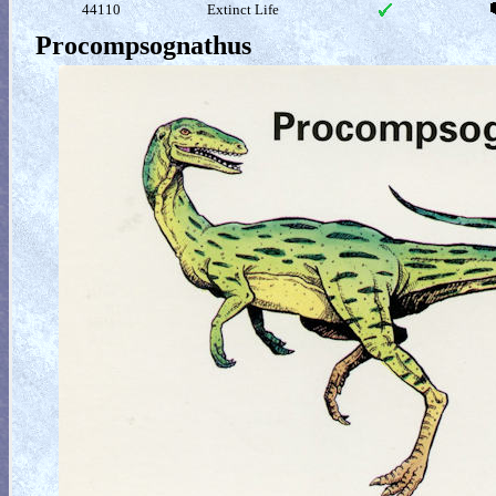
44110
Extinct Life
Procompsognathus