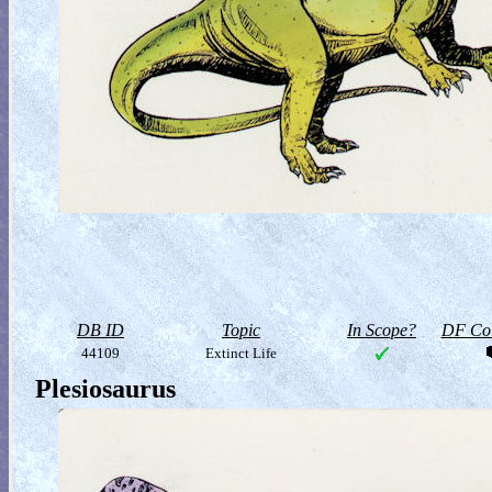
DB ID
Topic
In Scope?
DF Col
44109
Extinct Life
Plesiosaurus