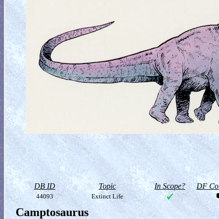
DB ID
Topic
In Scope?
DF Col
44093
Extinct Life
Camptosaurus