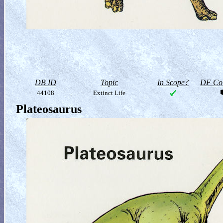
DB ID
Topic
In Scope?
DF Col
44108
Extinct Life
Plateosaurus