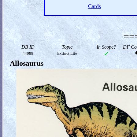
Cards
==
DB ID
Topic
In Scope?
DF Col
44088
Extinct Life
Allosaurus