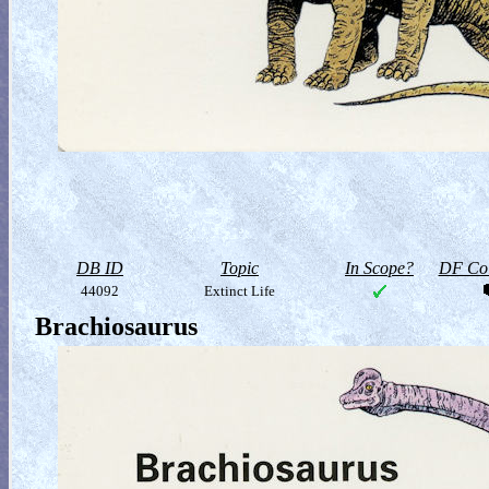
DB ID
Topic
In Scope?
DF Col
44092
Extinct Life
Brachiosaurus