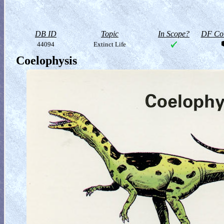
DB ID
Topic
In Scope?
DF Col
44094
Extinct Life
Coelophysis