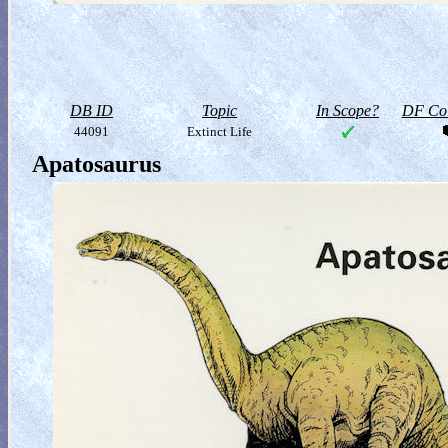
DB ID
Topic
In Scope?
DF Col
44091
Extinct Life
Apatosaurus