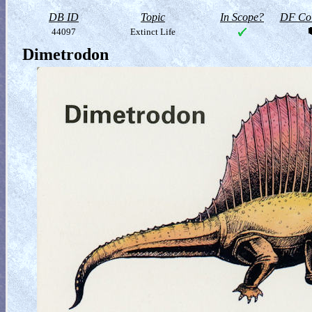
DB ID
Topic
In Scope?
DF Col
44097
Extinct Life
Dimetrodon