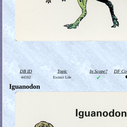
DB ID
Topic
In Scope?
DF Col
44102
Extinct Life
Iguanodon