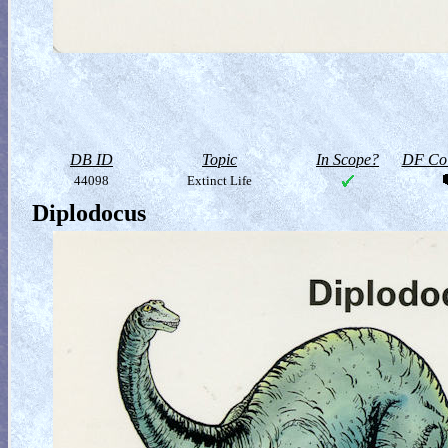
DB ID
Topic
In Scope?
DF Col
44098
Extinct Life
Diplodocus