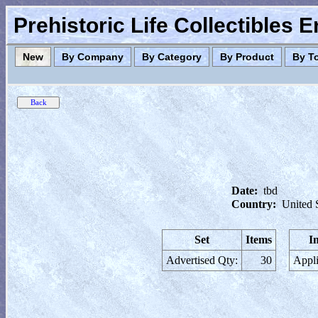
Prehistoric Life Collectibles 
New
By Company
By Category
By Product
By T
Date:
tbd
Country:
United 
Set
Items
I
Advertised Qty:
30
Appli