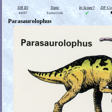
DB ID
Topic
In Scope?
DF Col
44107
Extinct Life
Parasaurolophus