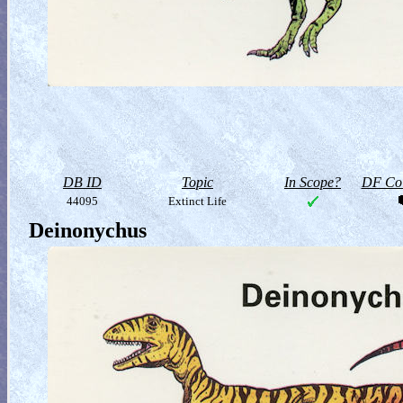
DB ID
Topic
In Scope?
DF Col
44095
Extinct Life
Deinonychus