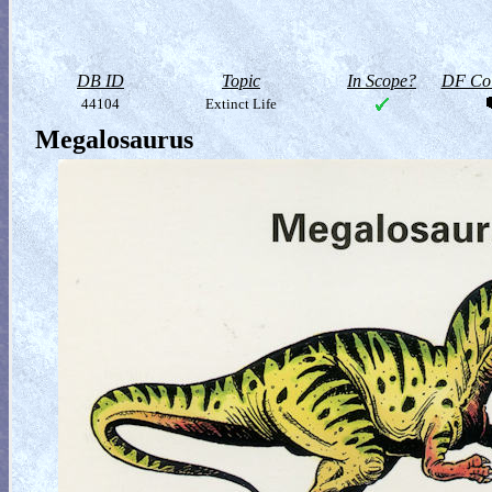
DB ID
Topic
In Scope?
DF Col
44104
Extinct Life
Megalosaurus