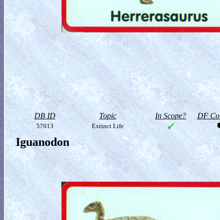
DB ID
Topic
In Scope?
DF Col
57013
Extinct Life
Iguanodon