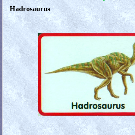
Hadrosaurus