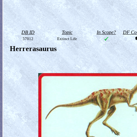
DB ID
Topic
In Scope?
DF Col
57012
Extinct Life
Herrerasaurus