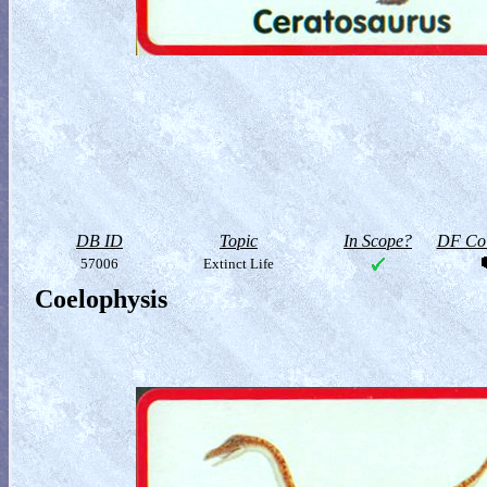
DB ID
Topic
In Scope?
DF Col
57006
Extinct Life
Coelophysis