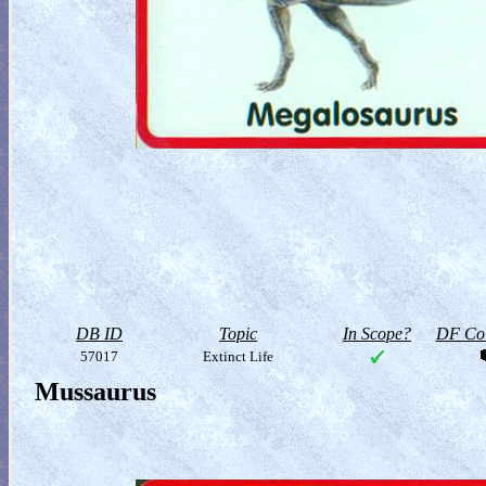
DB ID
Topic
In Scope?
DF Col
57017
Extinct Life
Mussaurus