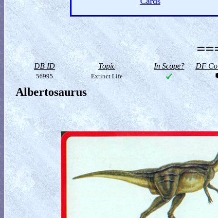
Cards
==
DB ID
Topic
In Scope?
DF Col
56995
Extinct Life
Albertosaurus