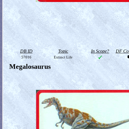
DB ID
Topic
In Scope?
DF Col
57016
Extinct Life
Megalosaurus