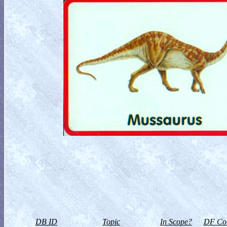
DB ID
Topic
In Scope?
DF Col