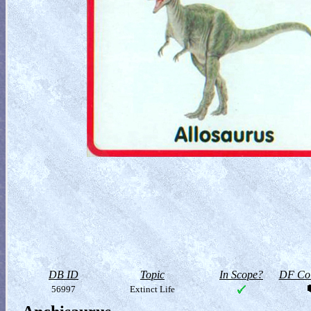
DB ID
Topic
In Scope?
DF Col
56997
Extinct Life