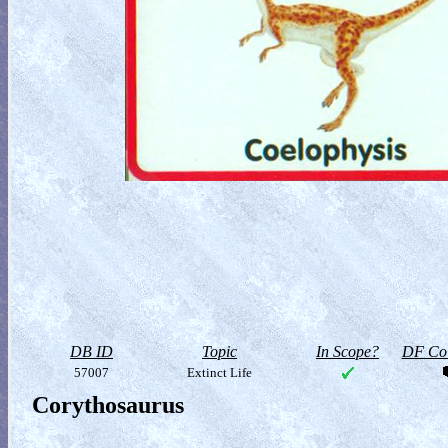
DB ID
Topic
In Scope?
DF Col
57007
Extinct Life
Corythosaurus