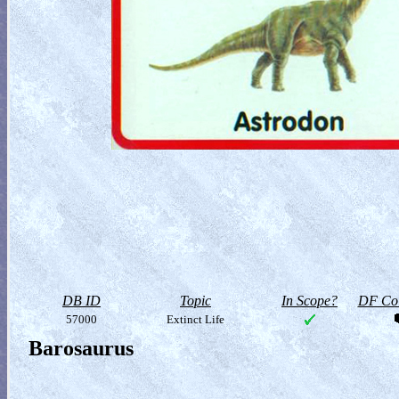
DB ID
Topic
In Scope?
DF Col
57000
Extinct Life
Barosaurus