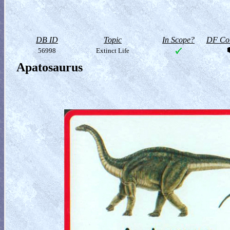
DB ID
Topic
In Scope?
DF Col
56998
Extinct Life
Apatosaurus