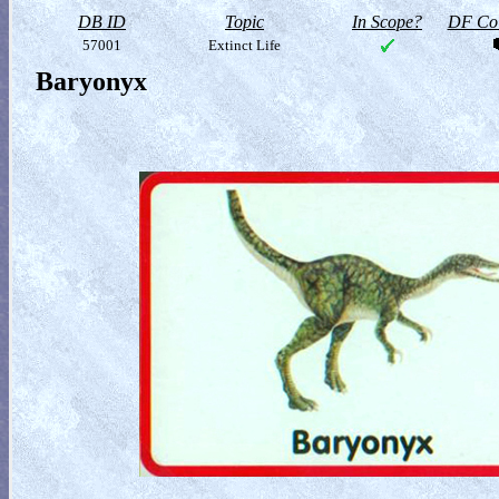
DB ID
Topic
In Scope?
DF Col
57001
Extinct Life
Baryonyx