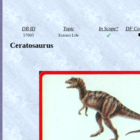
DB ID
Topic
In Scope?
DF Col
57005
Extinct Life
Ceratosaurus