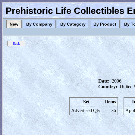
Prehistoric Life Collectibles 
New
By Company
By Category
By Product
By T
Date:
2006
Country:
United 
Set
Items
I
Advertised Qty:
36
Appl