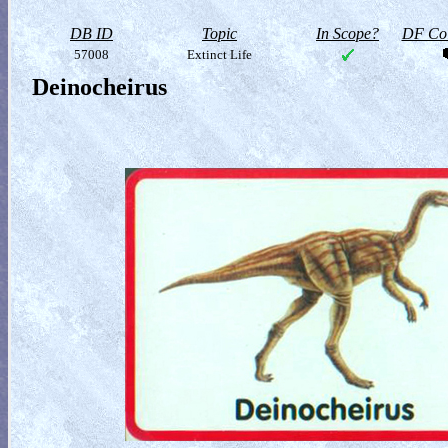
DB ID
Topic
In Scope?
DF Col
57008
Extinct Life
Deinocheirus