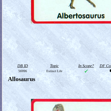
DB ID
Topic
In Scope?
DF Col
56996
Extinct Life
Allosaurus