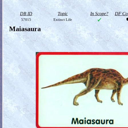
DB ID
Topic
In Scope?
DF Col
57015
Extinct Life
Maiasaura