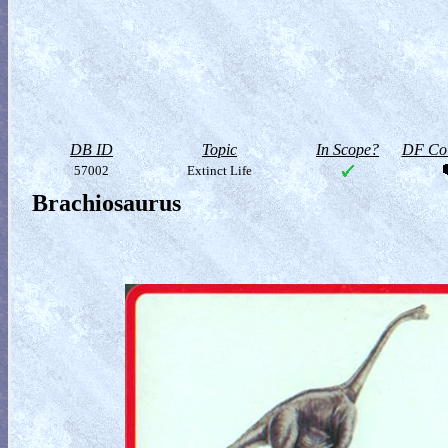
DB ID
Topic
In Scope?
DF Col
57002
Extinct Life
Brachiosaurus