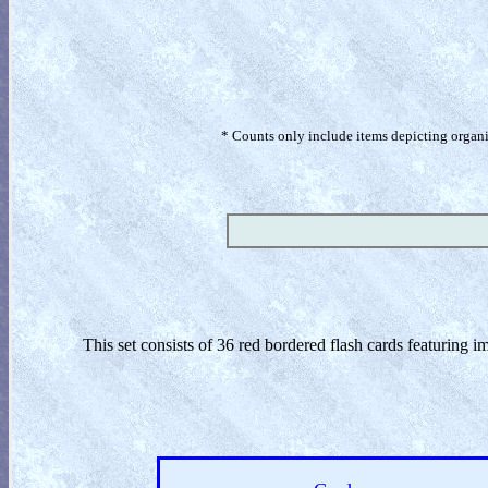
* Counts only include items depicting organism
This set consists of 36 red bordered flash cards featuring