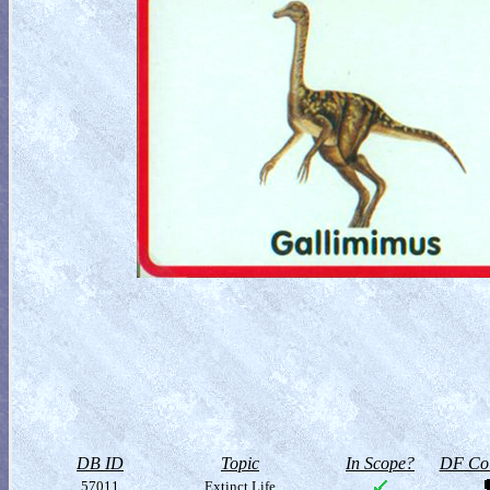
DB ID
Topic
In Scope?
DF Col
57011
Extinct Life