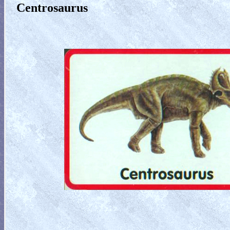
Centrosaurus