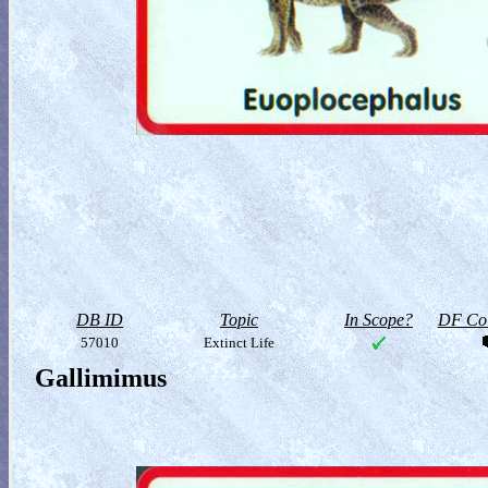
DB ID
Topic
In Scope?
DF Col
57010
Extinct Life
Gallimimus