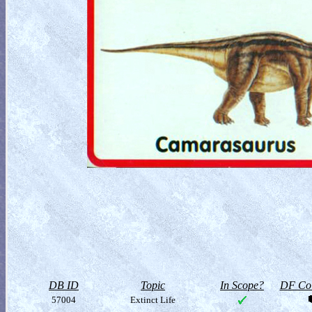
DB ID
Topic
In Scope?
DF Col
57004
Extinct Life