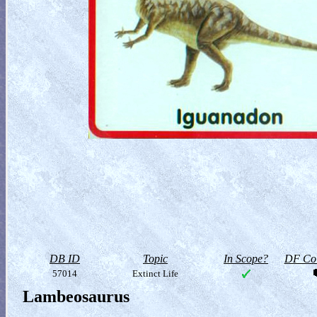
DB ID
Topic
In Scope?
DF Col
57014
Extinct Life
Lambeosaurus