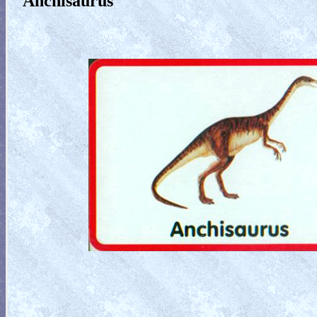
Anchisaurus