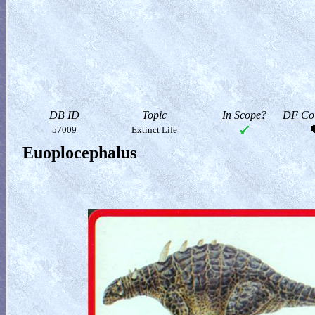
DB ID
Topic
In Scope?
DF Col
57009
Extinct Life
Euoplocephalus