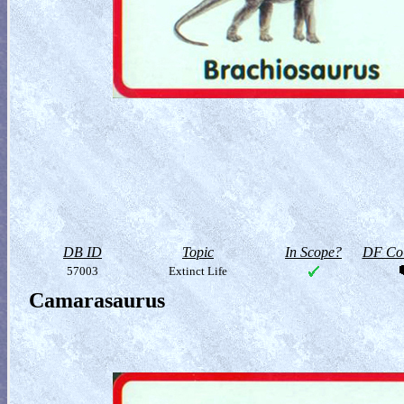
DB ID
Topic
In Scope?
DF Col
57003
Extinct Life
Camarasaurus