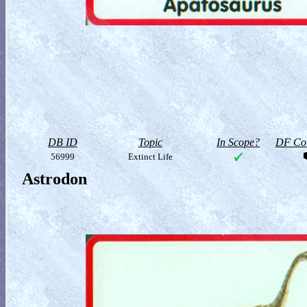
DB ID
Topic
In Scope?
DF Col
56999
Extinct Life
Astrodon