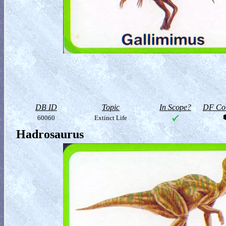
DB ID
Topic
In Scope?
DF Col
60060
Extinct Life
Hadrosaurus