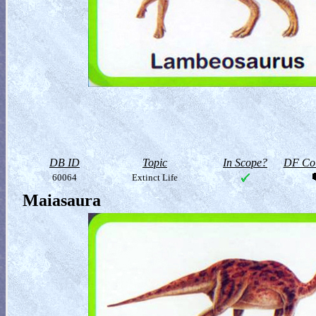
DB ID
Topic
In Scope?
DF Col
60064
Extinct Life
Maiasaura