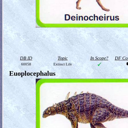
DB ID
Topic
In Scope?
DF Col
60058
Extinct Life
Euoplocephalus