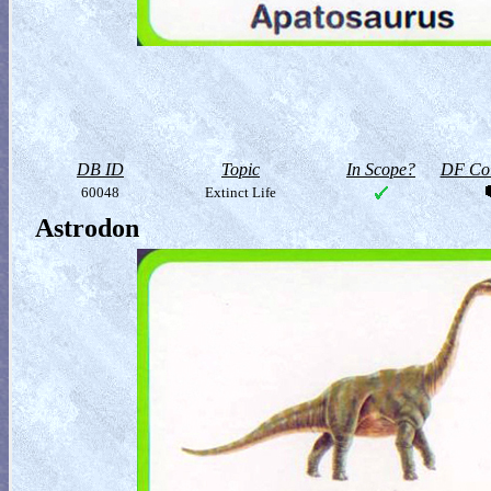
DB ID
Topic
In Scope?
DF Col
60048
Extinct Life
Astrodon