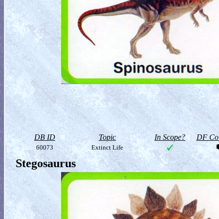
DB ID
Topic
In Scope?
DF Col
60073
Extinct Life
Stegosaurus