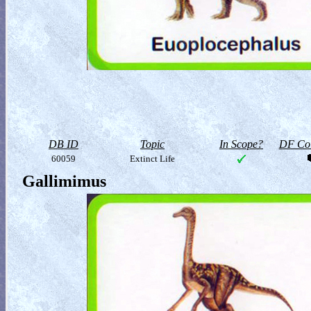
DB ID
Topic
In Scope?
DF Col
60059
Extinct Life
Gallimimus