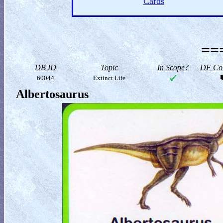
Cards
==
DB ID
Topic
In Scope?
DF Col
60044
Extinct Life
Albertosaurus