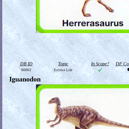
DB ID
Topic
In Scope?
DF Col
60062
Extinct Life
Iguanodon