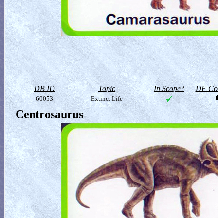
DB ID
Topic
In Scope?
DF Col
60053
Extinct Life
Centrosaurus