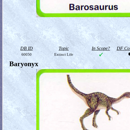
DB ID
Topic
In Scope?
DF Col
60050
Extinct Life
Baryonyx