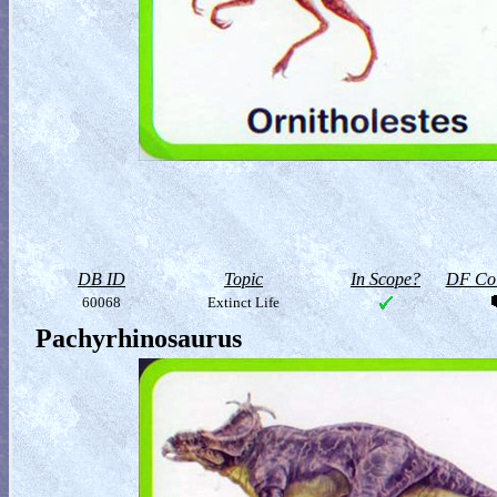
DB ID
Topic
In Scope?
DF Col
60068
Extinct Life
Pachyrhinosaurus