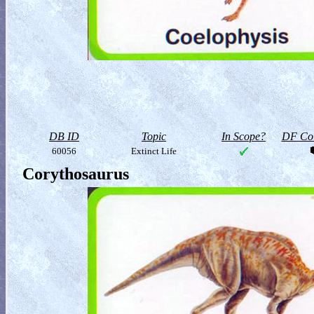
DB ID
Topic
In Scope?
DF Col
60056
Extinct Life
Corythosaurus