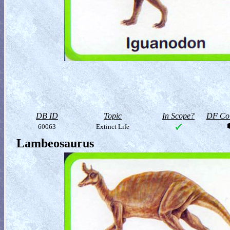
DB ID
Topic
In Scope?
DF Col
60063
Extinct Life
Lambeosaurus