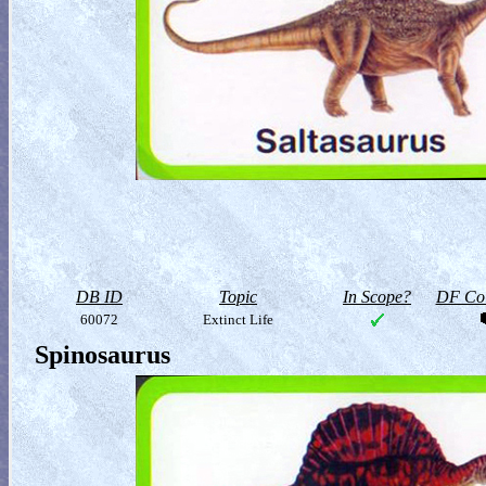
DB ID
Topic
In Scope?
DF Col
60072
Extinct Life
Spinosaurus