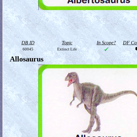
DB ID
Topic
In Scope?
DF Col
60045
Extinct Life
Allosaurus