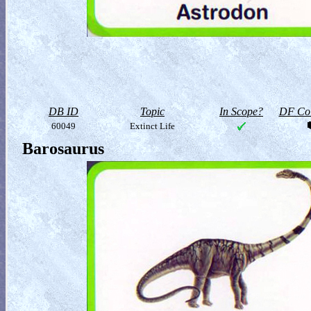
DB ID
Topic
In Scope?
DF Col
60049
Extinct Life
Barosaurus