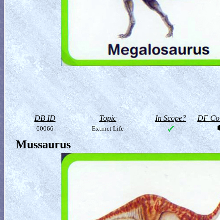
DB ID
Topic
In Scope?
DF Col
60066
Extinct Life
Mussaurus