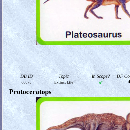
DB ID
Topic
In Scope?
DF Col
60070
Extinct Life
Protoceratops