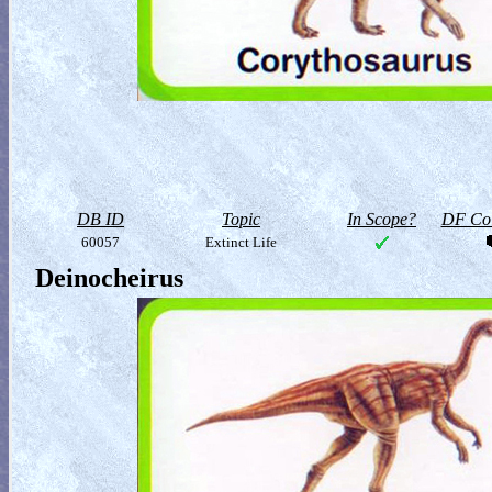
DB ID
Topic
In Scope?
DF Col
60057
Extinct Life
Deinocheirus