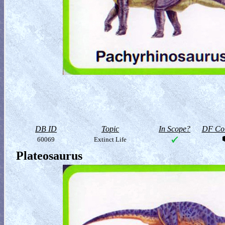
DB ID
Topic
In Scope?
DF Col
60069
Extinct Life
Plateosaurus