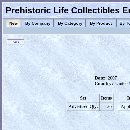
Prehistoric Life Collectibles 
New
By Company
By Category
By Product
By T
Date:
2007
Country:
United 
Set
Items
I
Advertised Qty:
36
Appl