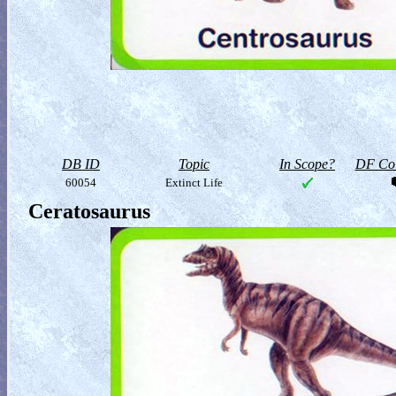
DB ID
Topic
In Scope?
DF Col
60054
Extinct Life
Ceratosaurus