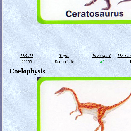
DB ID
Topic
In Scope?
DF Col
60055
Extinct Life
Coelophysis