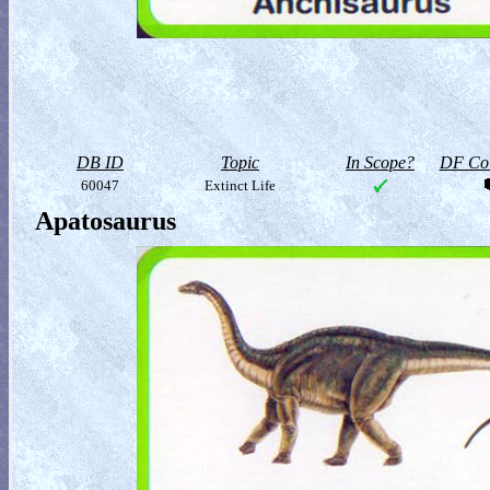
DB ID
Topic
In Scope?
DF Col
60047
Extinct Life
Apatosaurus