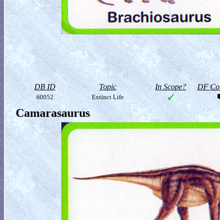
DB ID
Topic
In Scope?
DF Col
60052
Extinct Life
Camarasaurus