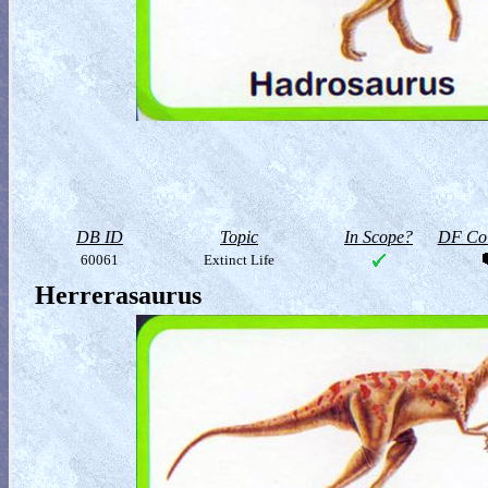
DB ID
Topic
In Scope?
DF Col
60061
Extinct Life
Herrerasaurus