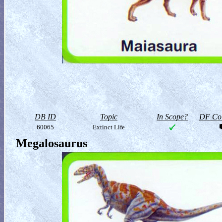
DB ID
Topic
In Scope?
DF Col
60065
Extinct Life
Megalosaurus