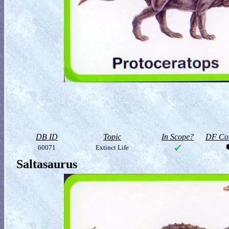
DB ID
Topic
In Scope?
DF Col
60071
Extinct Life
Saltasaurus