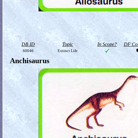
DB ID
Topic
In Scope?
DF Col
60046
Extinct Life
Anchisaurus