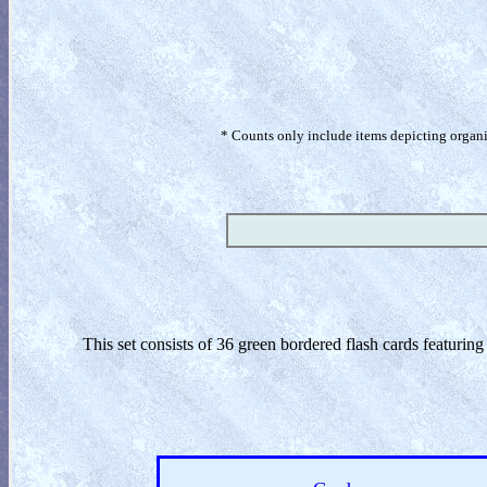
* Counts only include items depicting organism
This set consists of 36 green bordered flash cards featuri