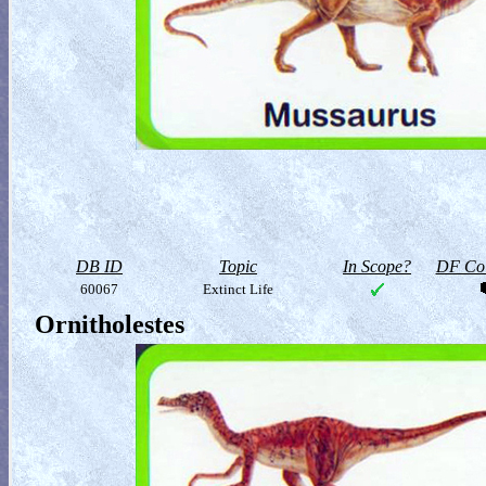
DB ID
Topic
In Scope?
DF Col
60067
Extinct Life
Ornitholestes