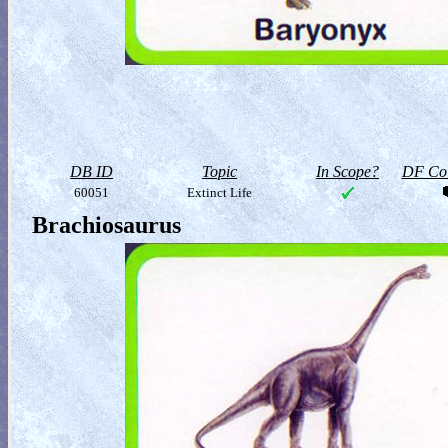
DB ID
Topic
In Scope?
DF Col
60051
Extinct Life
Brachiosaurus