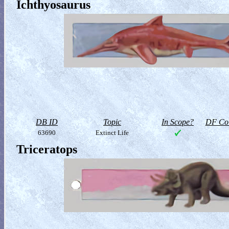
Ichthyosaurus
DB ID
Topic
In Scope?
DF Col
63690
Extinct Life
Triceratops