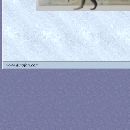
www.dinofan.com