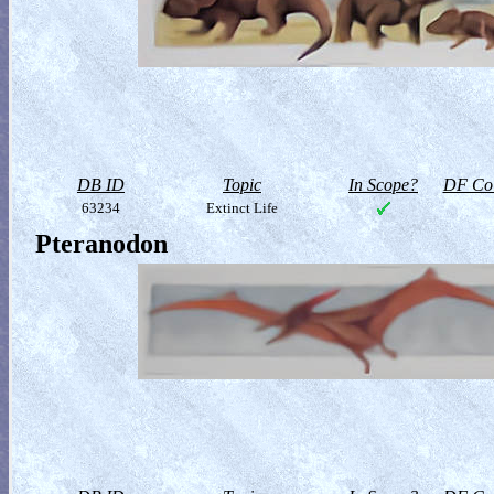
DB ID
Topic
In Scope?
DF Col
63234
Extinct Life
Pteranodon