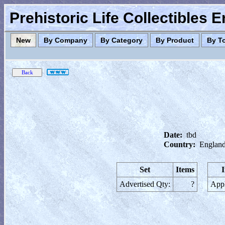
Prehistoric Life Collectibles 
New
By Company
By Category
By Product
By T
Date:
tbd
Country:
England
Set
Items
Advertised Qty:
?
Appl