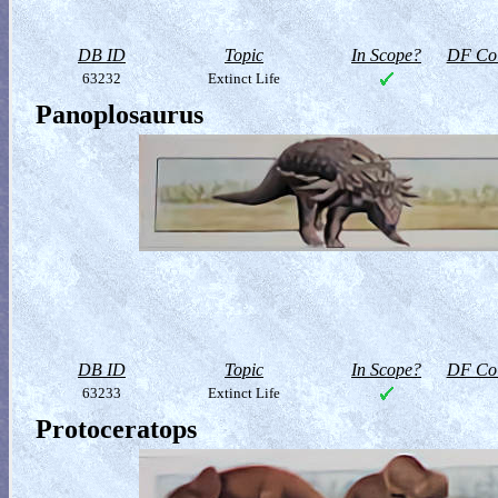
DB ID
Topic
In Scope?
DF Col
63232
Extinct Life
Panoplosaurus
DB ID
Topic
In Scope?
DF Col
63233
Extinct Life
Protoceratops