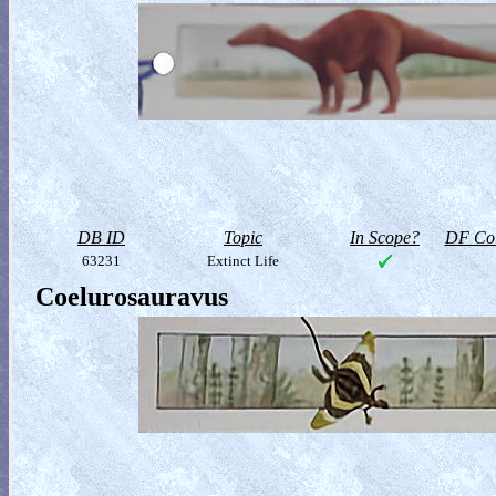
DB ID
Topic
In Scope?
DF Col
63231
Extinct Life
Coelurosauravus