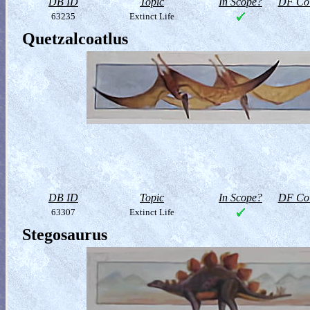
DB ID
Topic
In Scope?
DF Col
63235
Extinct Life
Quetzalcoatlus
DB ID
Topic
In Scope?
DF Col
63307
Extinct Life
Stegosaurus