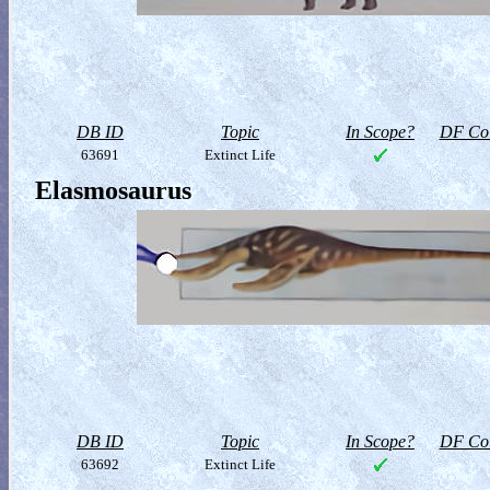
DB ID
Topic
In Scope?
DF Col
63691
Extinct Life
Elasmosaurus
DB ID
Topic
In Scope?
DF Col
63692
Extinct Life