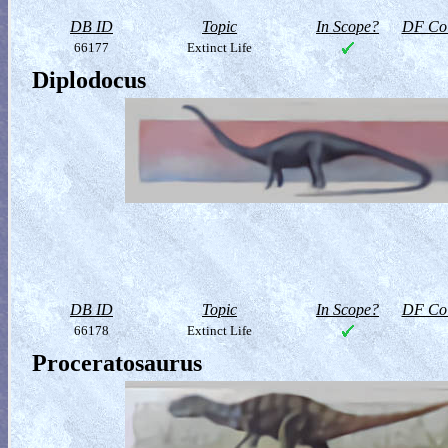
DB ID
Topic
In Scope?
DF Col
66177
Extinct Life
Diplodocus
DB ID
Topic
In Scope?
DF Col
66178
Extinct Life
Proceratosaurus