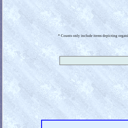
* Counts only include items depicting organism