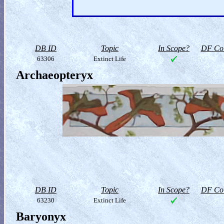
DB ID
Topic
In Scope?
DF Col
63306
Extinct Life
Archaeopteryx
DB ID
Topic
In Scope?
DF Col
63230
Extinct Life
Baryonyx