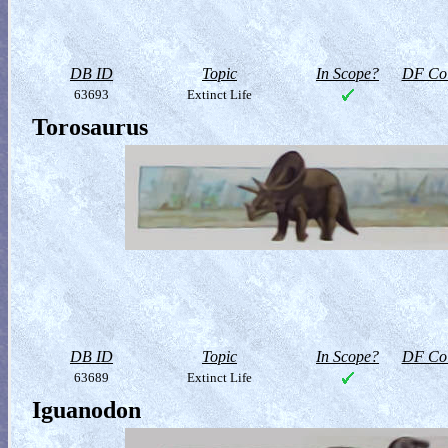
DB ID
Topic
In Scope?
DF Col
63693
Extinct Life
Torosaurus
DB ID
Topic
In Scope?
DF Col
63689
Extinct Life
Iguanodon