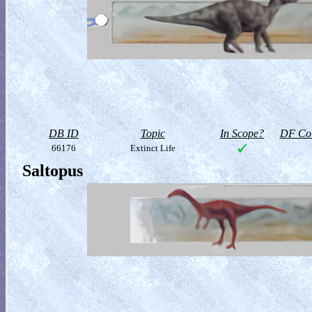
DB ID
Topic
In Scope?
DF Col
66176
Extinct Life
Saltopus