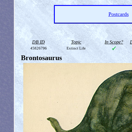
Postcards
DB ID
Topic
In Scope?
D
45826796
Extinct Life
Brontosaurus