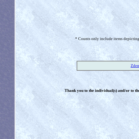
* Counts only include items depicting 
Zden
Thank you to the individual(s) and/or to th