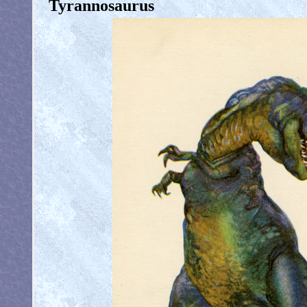
Tyrannosaurus