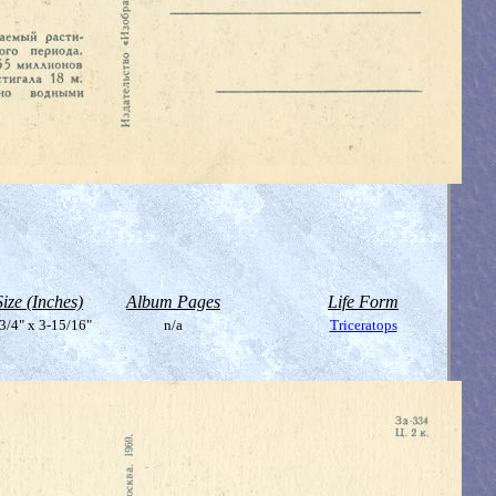
Size (Inches)
Album Pages
Life Form
3/4" x 3-15/16"
n/a
Triceratops