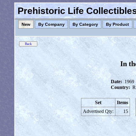
Prehistoric Life Collectibl
New
By Company
By Category
By Product
In t
Date:
1969
Country:
R
Set
Items
Advertised Qty:
15