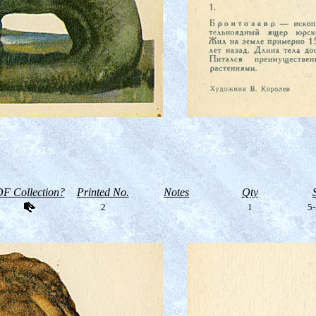
F Collection?
Printed No.
Notes
Qty
2
1
5-