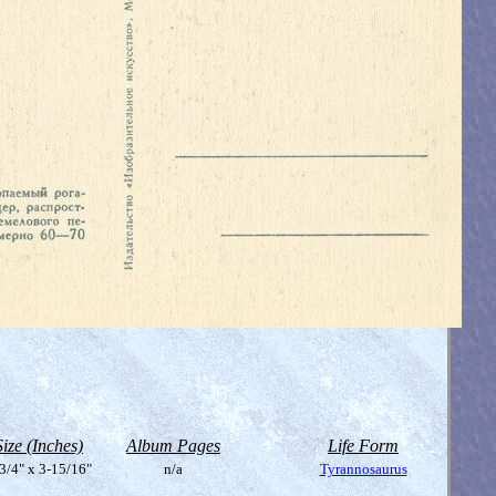
Size (Inches)
Album Pages
Life Form
3/4" x 3-15/16"
n/a
Tyrannosaurus