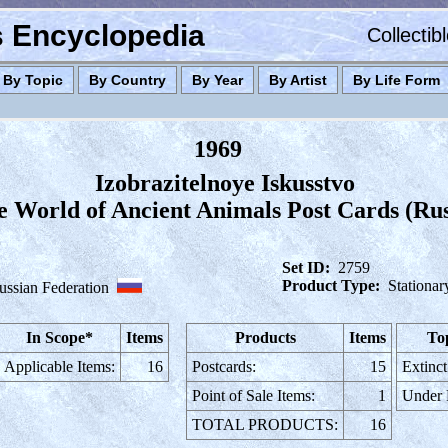
es Encyclopedia
Collectib
By Topic
By Country
By Year
By Artist
By Life Form
1969
Izobrazitelnoye Iskusstvo
he World of Ancient Animals Post Cards (Rus
Set ID:
2759
Product Type:
Stationar
ussian Federation
In Scope*
Items
Products
Items
To
Applicable Items:
16
Postcards:
15
Extinct
Point of Sale Items:
1
Under
TOTAL PRODUCTS:
16