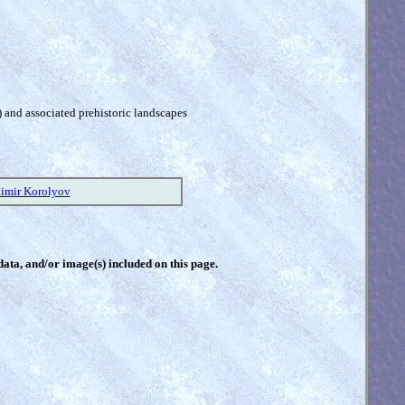
) and associated prehistoric landscapes
imir Korolyov
 data, and/or image(s) included on this page.