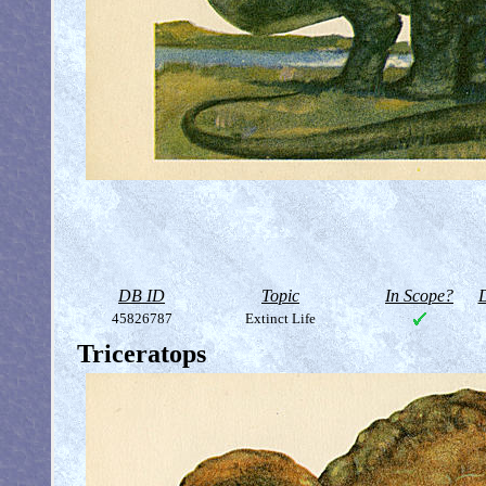
DB ID
Topic
In Scope?
D
45826787
Extinct Life
Triceratops