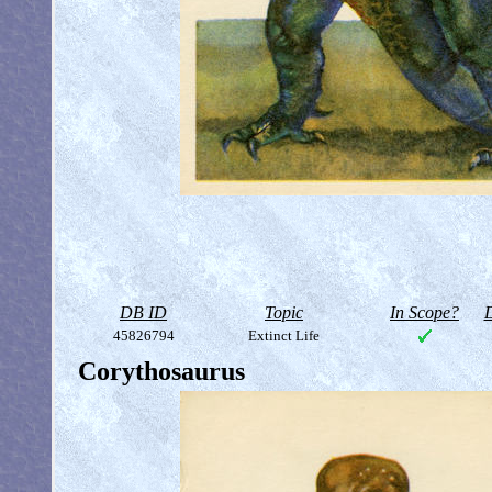
DB ID
Topic
In Scope?
D
45826794
Extinct Life
Corythosaurus