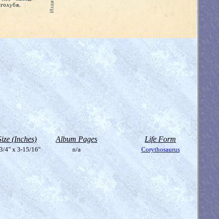
Size (Inches)
Album Pages
Life Form
3/4" x 3-15/16"
n/a
Corythosaurus