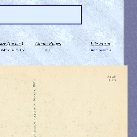
Size (Inches)
Album Pages
Life Form
3/4" x 3-15/16"
n/a
Brontosaurus