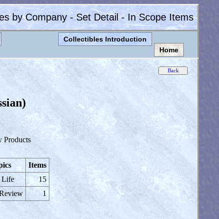
les by Company - Set Detail - In Scope Items
Collectibles Introduction
Home
sian)
y Products
pics
Items
 Life
15
 Review
1