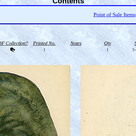
Contents
Point of Sale Items
F Collection?
Printed No.
Notes
Qty
1
1
5-