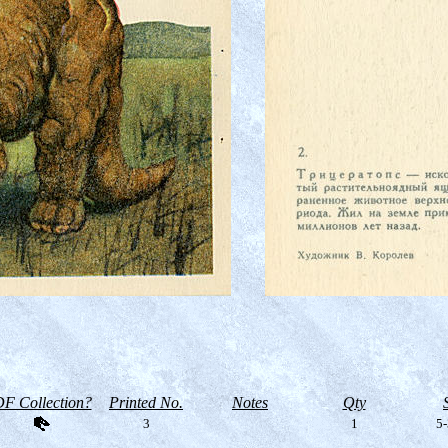
F Collection?
Printed No.
Notes
Qty
3
1
5-