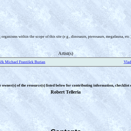
organisms within the scope of this site (e.g., dinosaurs, pterosaurs, megafauna, etc.
Artist(s)
ěk Michael František Burian
Vlad
e owner(s) of the resource(s) listed below for contributing information, checklist
Robert Telleria