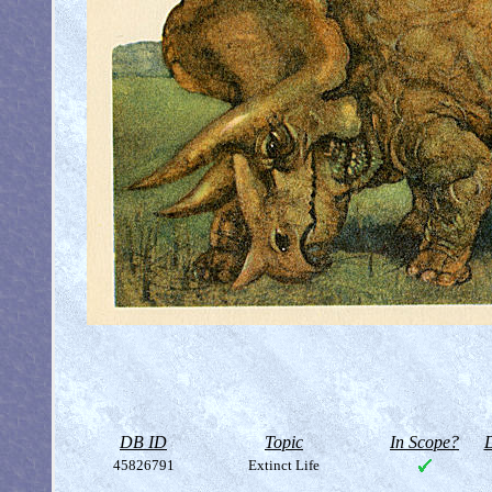
DB ID
Topic
In Scope?
D
45826791
Extinct Life