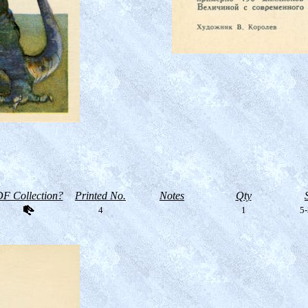
F Collection?
Printed No.
Notes
Qty
4
1
5-