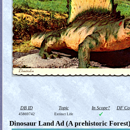
DB ID
Topic
In Scope?
DF Col
45869742
Extinct Life
Dinosaur Land Ad (A prehistoric Forest