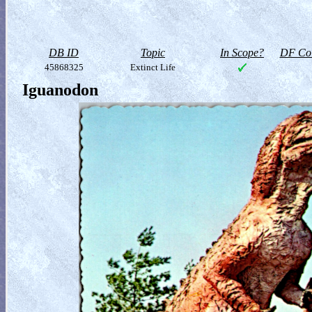
DB ID
Topic
In Scope?
DF Col
45868325
Extinct Life
Iguanodon