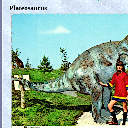
Plateosaurus