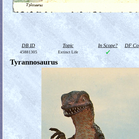
DB ID
Topic
In Scope?
DF Col
45881305
Extinct Life
Tyrannosaurus