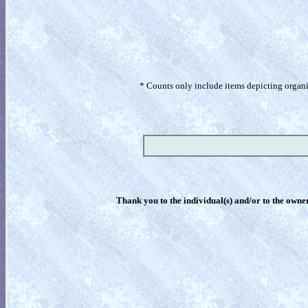
* Counts only include items depicting organism
Thank you to the individual(s) and/or to the owner(