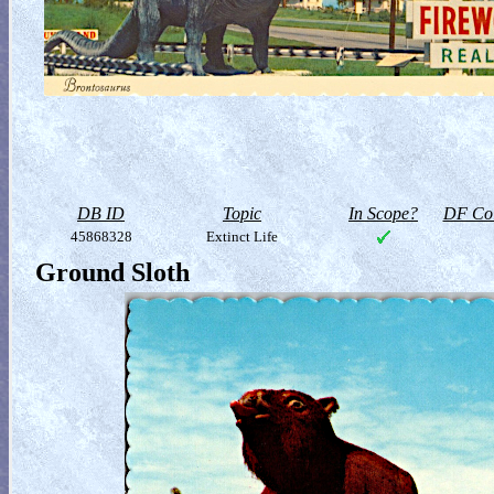
DB ID
Topic
In Scope?
DF Col
45868328
Extinct Life
Ground Sloth