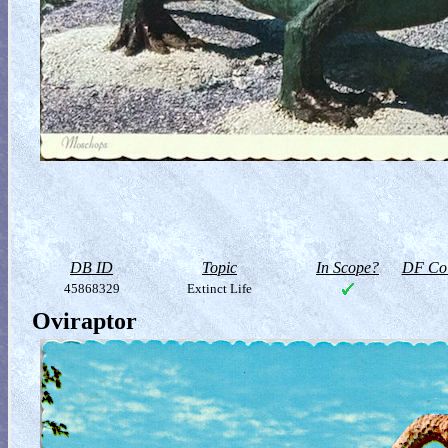
DB ID
Topic
In Scope?
DF Col
45868329
Extinct Life
Oviraptor