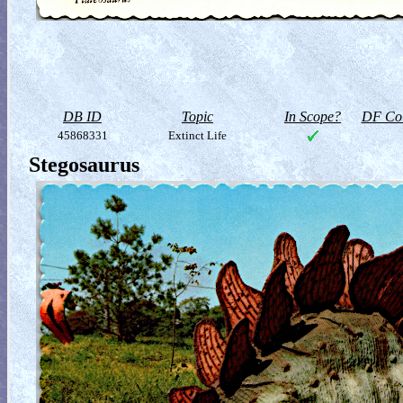
DB ID
Topic
In Scope?
DF Col
45868331
Extinct Life
Stegosaurus