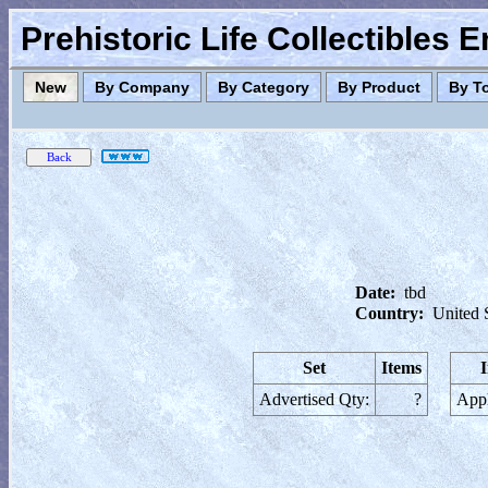
Prehistoric Life Collectibles 
New
By Company
By Category
By Product
By T
Date:
tbd
Country:
United 
Set
Items
Advertised Qty:
?
Appl