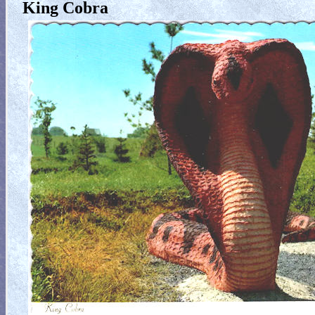
King Cobra