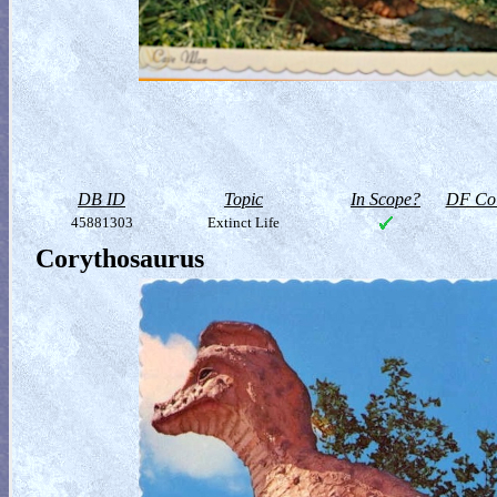
DB ID
Topic
In Scope?
DF Col
45881303
Extinct Life
Corythosaurus