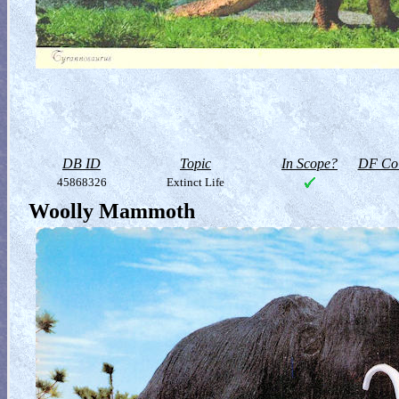
DB ID
Topic
In Scope?
DF Col
45868326
Extinct Life
Woolly Mammoth