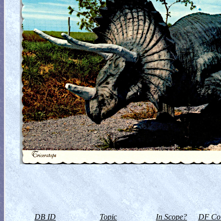
DB ID
Topic
In Scope?
DF Col