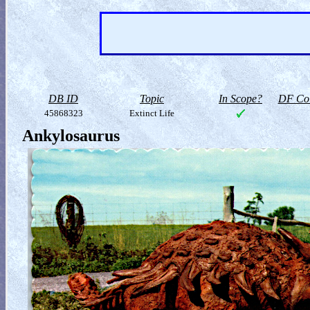
DB ID
Topic
In Scope?
DF Col
45868323
Extinct Life
Ankylosaurus