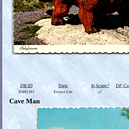
DB ID
Topic
In Scope?
DF Col
45881301
Extinct Life
Cave Man