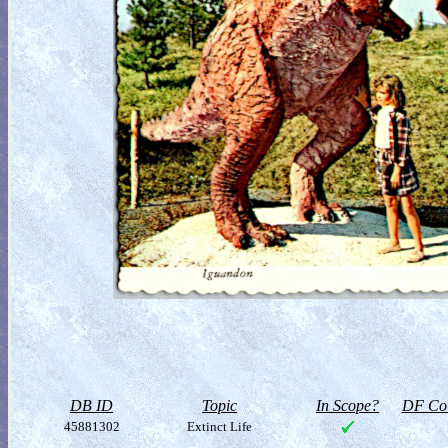
DB ID
Topic
In Scope?
DF Col
45881302
Extinct Life