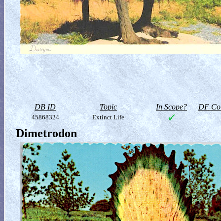
DB ID
Topic
In Scope?
DF Col
45868324
Extinct Life
Dimetrodon