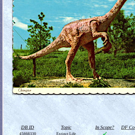
DB ID
Topic
In Scope?
DF Col
45868330
Extinct Life