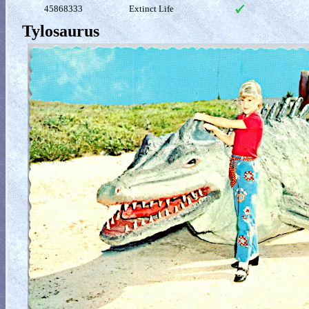
45868333
Extinct Life
Tylosaurus