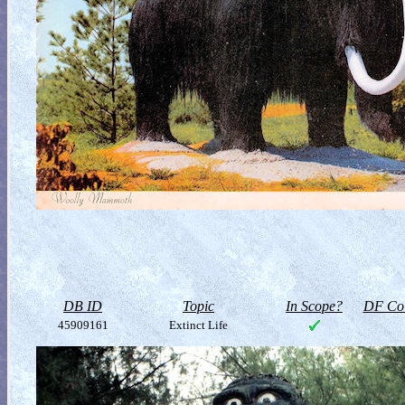
DB ID
Topic
In Scope?
DF Col
45909161
Extinct Life