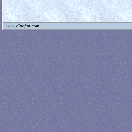
www.dinofan.com