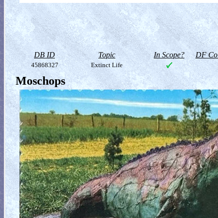
DB ID
Topic
In Scope?
DF Col
45868327
Extinct Life
Moschops