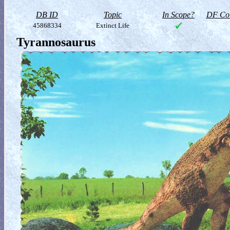
DB ID
Topic
In Scope?
DF Col
45868334
Extinct Life
Tyrannosaurus