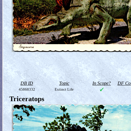
DB ID
Topic
In Scope?
DF Col
45868332
Extinct Life
Triceratops