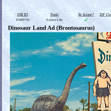
DB ID
Topic
In Scope?
DF Col
45869741
Extinct Life
Dinosaur Land Ad (Brontosaurus)