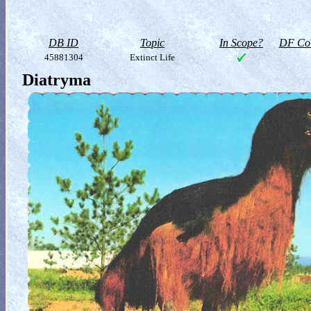
DB ID
Topic
In Scope?
DF Col
45881304
Extinct Life
Diatryma