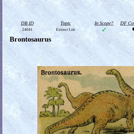
DB ID
Topic
In Scope?
DF Col
24041
Extinct Life
Brontosaurus