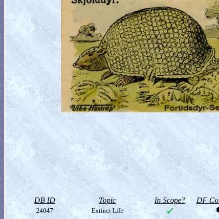
DB ID
Topic
In Scope?
DF Col
24047
Extinct Life