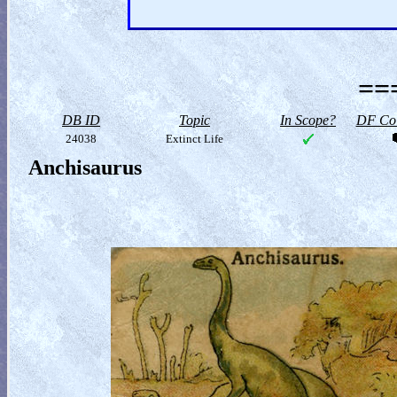
==
DB ID
Topic
In Scope?
DF Col
24038
Extinct Life
Anchisaurus