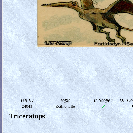
DB ID
Topic
In Scope?
DF Col
24043
Extinct Life
Triceratops