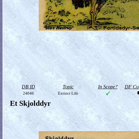
DB ID
Topic
In Scope?
DF Col
24046
Extinct Life
Et Skjolddyr