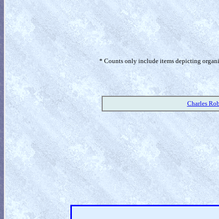
* Counts only include items depicting organism
Charles Rob