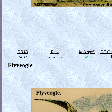
DB ID
Topic
In Scope?
DF Col
24042
Extinct Life
Flyveogle