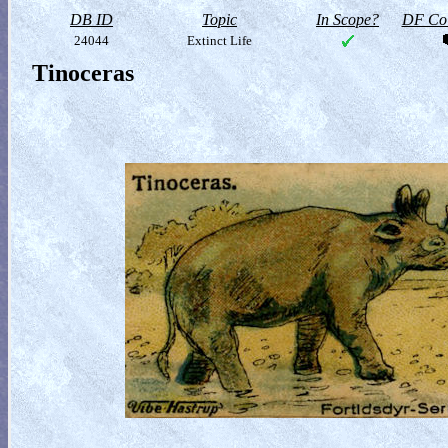
DB ID
Topic
In Scope?
DF Col
24044
Extinct Life
Tinoceras