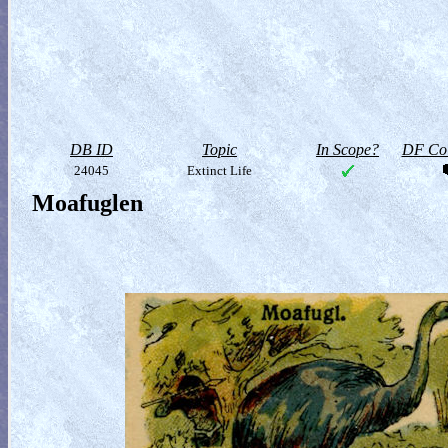
DB ID
Topic
In Scope?
DF Col
24045
Extinct Life
Moafuglen