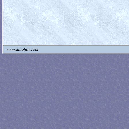
www.dinofan.com