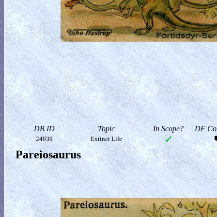
DB ID
Topic
In Scope?
DF Col
24039
Extinct Life
Pareiosaurus