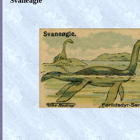
Svaneagle