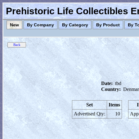
Prehistoric Life Collectibles 
New
By Company
By Category
By Product
By T
Date:
tbd
Country:
Denmar
Set
Items
Advertised Qty:
10
Appl