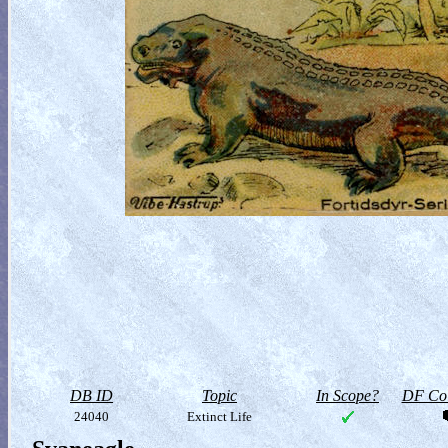
DB ID
Topic
In Scope?
DF Col
24040
Extinct Life