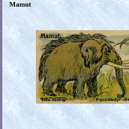
Mamut