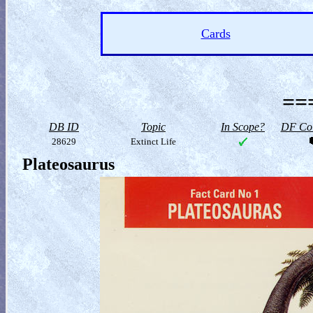
Cards
==
DB ID
Topic
In Scope?
DF Col
28629
Extinct Life
Plateosaurus