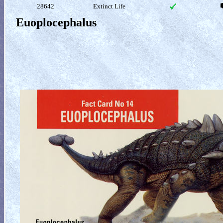
28642
Extinct Life
Euoplocephalus