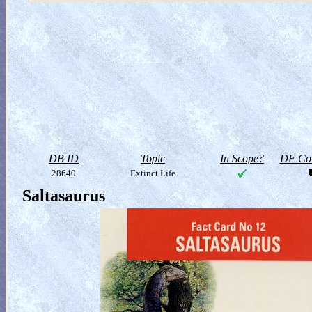
DB ID
Topic
In Scope?
DF Col
28640
Extinct Life
Saltasaurus