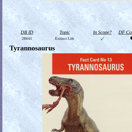
DB ID
Topic
In Scope?
DF Col
28641
Extinct Life
Tyrannosaurus