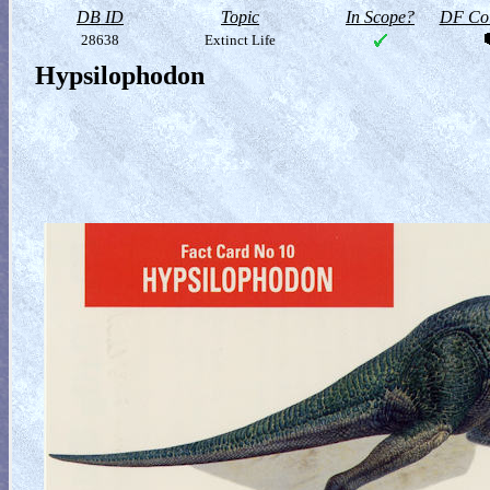
DB ID
Topic
In Scope?
DF Col
28638
Extinct Life
Hypsilophodon