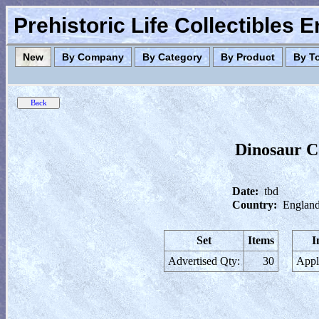
Prehistoric Life Collectibles 
New
By Company
By Category
By Product
By T
Dinosaur Co
Date:
tbd
Country:
England
Set
Items
I
Advertised Qty:
30
Appl