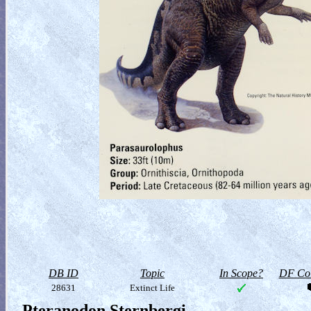
DB ID
Topic
In Scope?
DF Col
28631
Extinct Life
Pteranodon Sternbergi