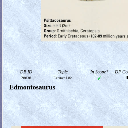
DB ID
Topic
In Scope?
DF Col
28636
Extinct Life
Edmontosaurus