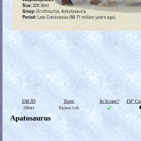
DB ID
Topic
In Scope?
DF Col
28643
Extinct Life
Apatosaurus