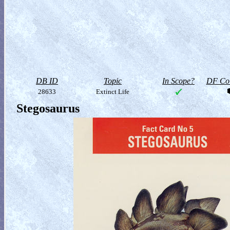
DB ID
Topic
In Scope?
DF Col
28633
Extinct Life
Stegosaurus