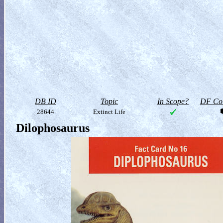
DB ID
Topic
In Scope?
DF Col
28644
Extinct Life
Dilophosaurus