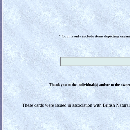
* Counts only include items depicting organism
Thank you to the individual(s) and/or to the owner(
These cards were issued in association with British Natura