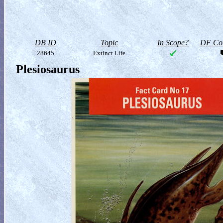
DB ID
Topic
In Scope?
DF Col
28645
Extinct Life
Plesiosaurus