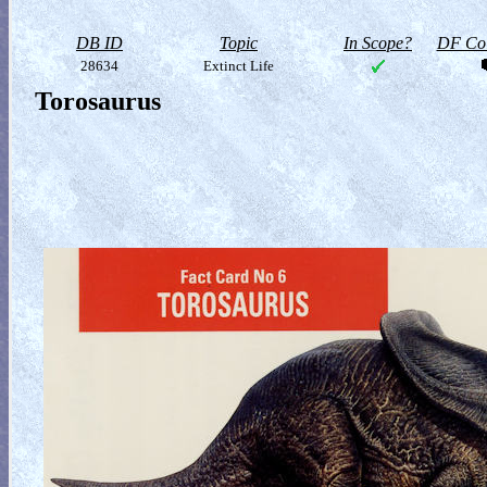
DB ID
Topic
In Scope?
DF Col
28634
Extinct Life
Torosaurus