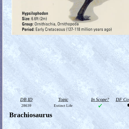
DB ID
Topic
In Scope?
DF Col
28639
Extinct Life
Brachiosaurus