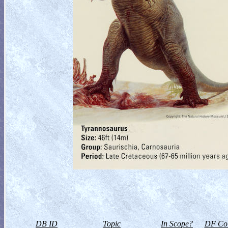
DB ID
Topic
In Scope?
DF Col