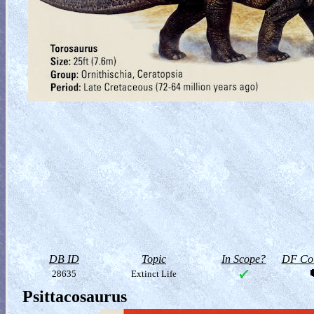
DB ID
Topic
In Scope?
DF Col
28635
Extinct Life
Psittacosaurus