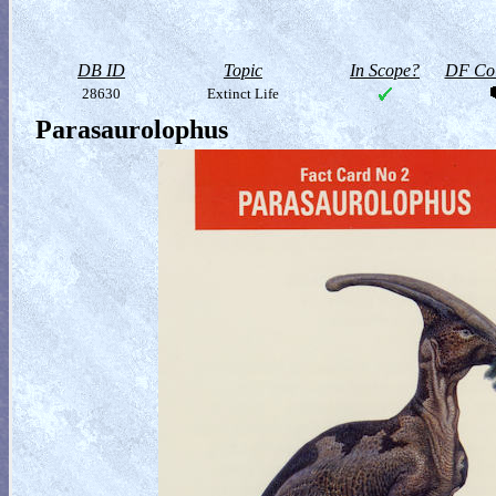
DB ID
Topic
In Scope?
DF Col
28630
Extinct Life
Parasaurolophus