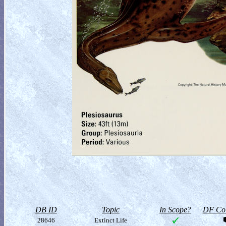
DB ID
Topic
In Scope?
DF Col
28646
Extinct Life