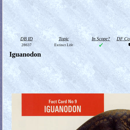
DB ID
Topic
In Scope?
DF Col
28637
Extinct Life
Iguanodon