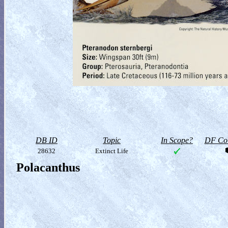
DB ID
Topic
In Scope?
DF Col
28632
Extinct Life
Polacanthus