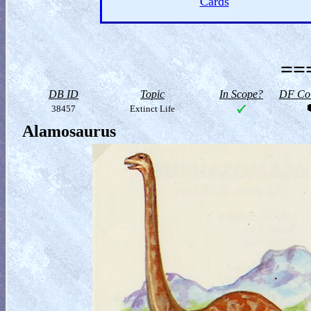
Cards
==
DB ID
Topic
In Scope?
DF Col
38457
Extinct Life
Alamosaurus