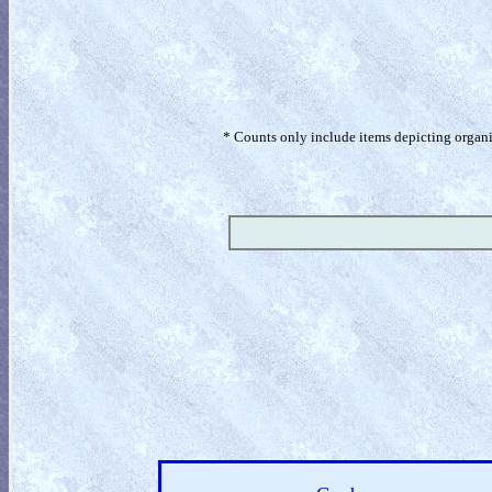
* Counts only include items depicting organism