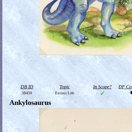
DB ID
Topic
In Scope?
DF Col
38459
Extinct Life
Ankylosaurus