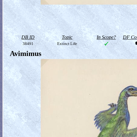
DB ID
Topic
In Scope?
DF Col
38491
Extinct Life
Avimimus