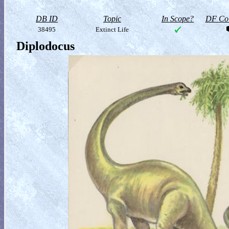
DB ID
Topic
In Scope?
DF Col
38495
Extinct Life
Diplodocus