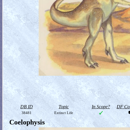
DB ID
Topic
In Scope?
DF Col
38481
Extinct Life
Coelophysis