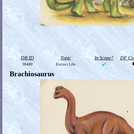
DB ID
Topic
In Scope?
DF Col
38480
Extinct Life
Brachiosaurus