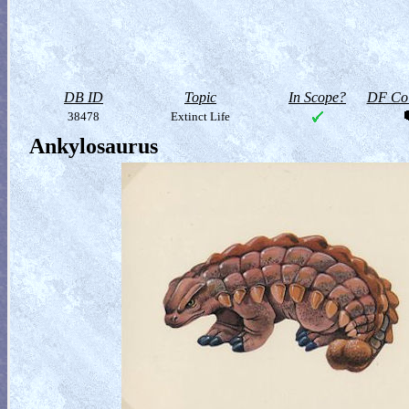
DB ID
Topic
In Scope?
DF Col
38478
Extinct Life
Ankylosaurus