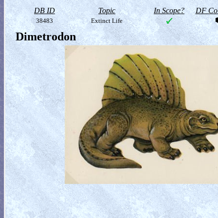
DB ID
Topic
In Scope?
DF Col
38483
Extinct Life
Dimetrodon