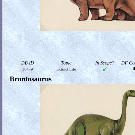
DB ID
Topic
In Scope?
DF Col
38479
Extinct Life
Brontosaurus