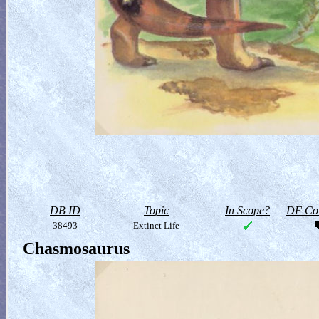
DB ID
Topic
In Scope?
DF Col
38493
Extinct Life
Chasmosaurus