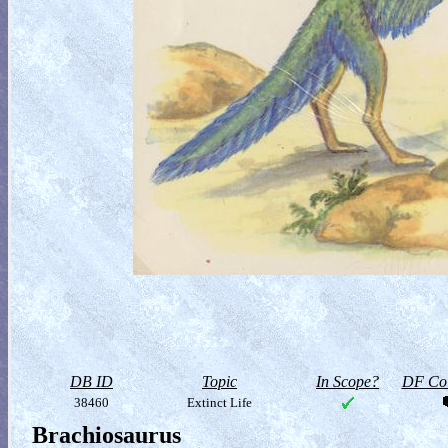
DB ID
Topic
In Scope?
DF Col
38460
Extinct Life
Brachiosaurus