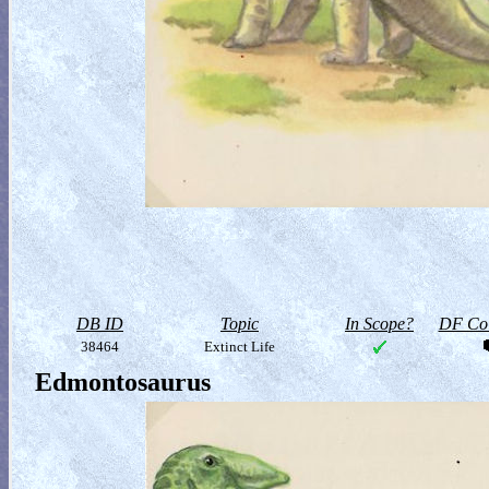
DB ID
Topic
In Scope?
DF Col
38464
Extinct Life
Edmontosaurus