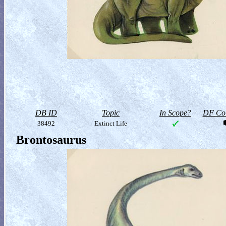
DB ID
Topic
In Scope?
DF Col
38492
Extinct Life
Brontosaurus