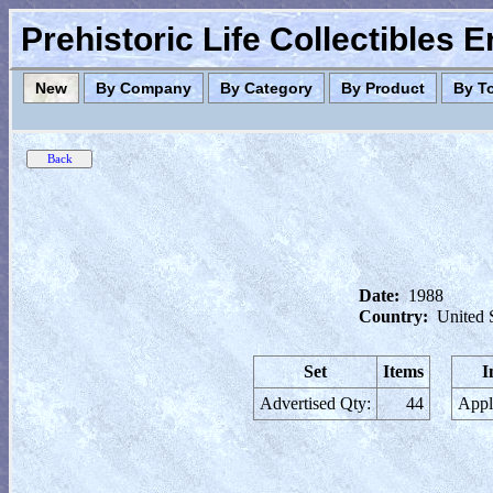
Prehistoric Life Collectibles 
New
By Company
By Category
By Product
By T
Date:
1988
Country:
United 
Set
Items
I
Advertised Qty:
44
Appl