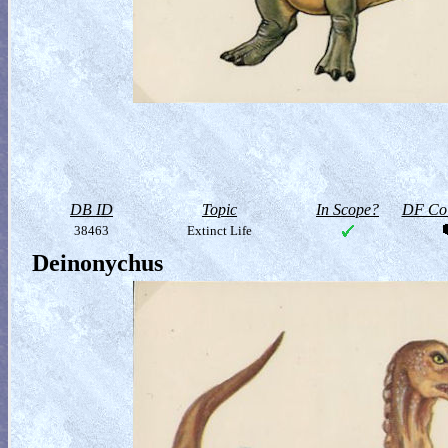
DB ID
Topic
In Scope?
DF Col
38463
Extinct Life
Deinonychus