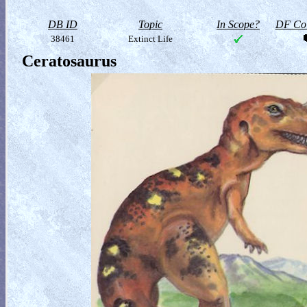
DB ID
Topic
In Scope?
DF Col
38461
Extinct Life
Ceratosaurus