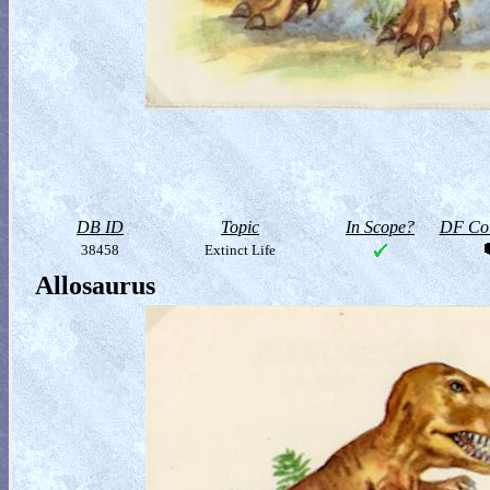
DB ID
Topic
In Scope?
DF Col
38458
Extinct Life
Allosaurus