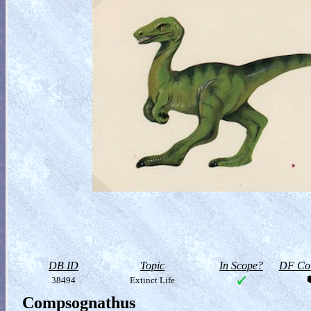
DB ID
Topic
In Scope?
DF Col
38494
Extinct Life
Compsognathus