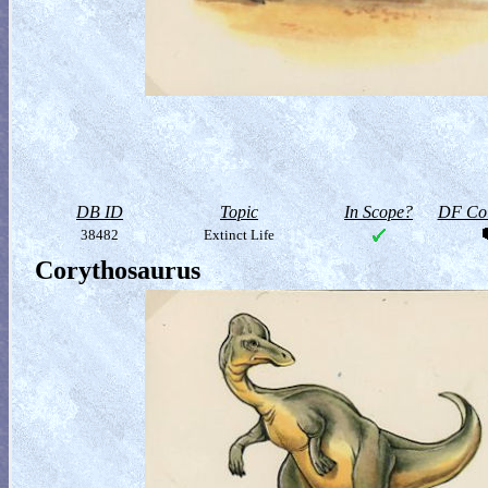
DB ID
Topic
In Scope?
DF Col
38482
Extinct Life
Corythosaurus