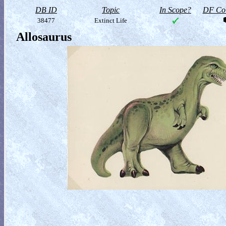
DB ID
Topic
In Scope?
DF Col
38477
Extinct Life
Allosaurus