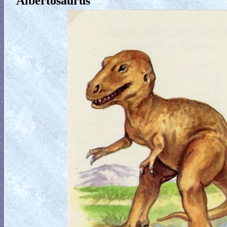
Albertosaurus