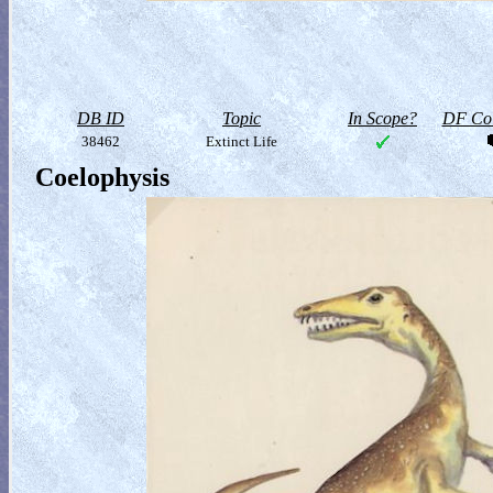
DB ID
Topic
In Scope?
DF Col
38462
Extinct Life
Coelophysis