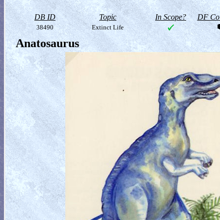
DB ID
Topic
In Scope?
DF Col
38490
Extinct Life
Anatosaurus