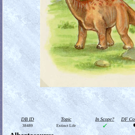
DB ID
Topic
In Scope?
DF Col
38489
Extinct Life