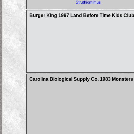
Struthiomimus
Burger King 1997 Land Before Time Kids Club
Carolina Biological Supply Co. 1983 Monster