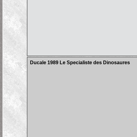
Ducale 1989 Le Specialiste des Dinosaures