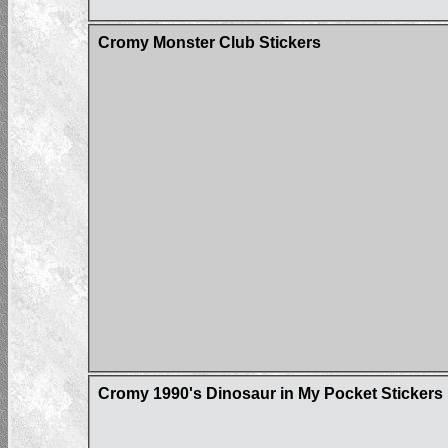
Cromy Monster Club Stickers
Cromy 1990's Dinosaur in My Pocket Stickers