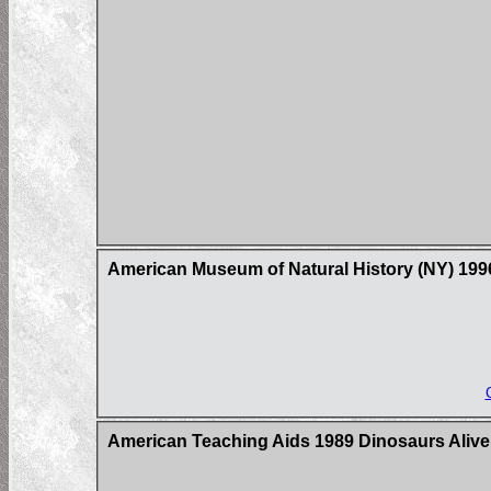
American Museum of Natural History (NY) 19
American Teaching Aids 1989 Dinosaurs Alive!