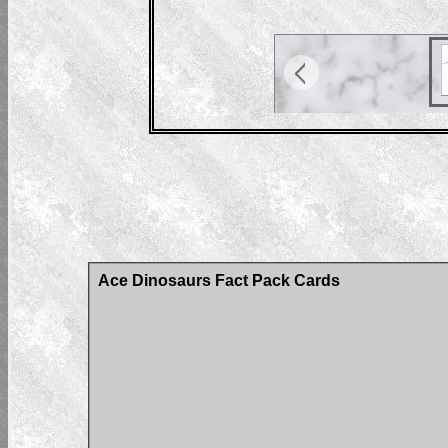
Ace Dinosaurs Fact Pack Cards