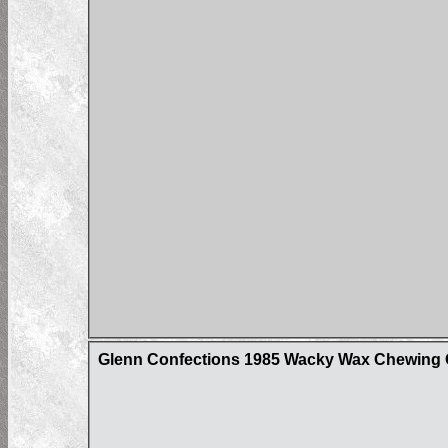
Glenn Confections 1985 Wacky Wax Chewing 