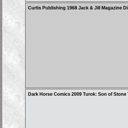
Curtis Publishing 1968 Jack & Jill Magazine D
Dark Horse Comics 2009 Turok: Son of Stone 