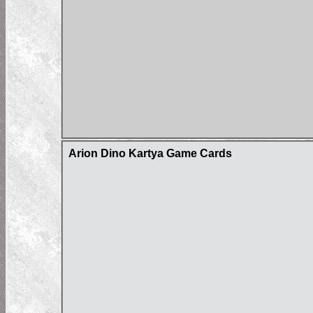
Arion Dino Kartya Game Cards