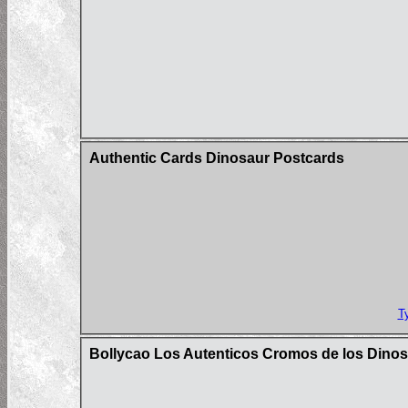
Authentic Cards Dinosaur Postcards
T
Bollycao Los Autenticos Cromos de los Dinos