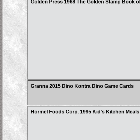
Golden Press 1968 The Golden Stamp Book of
Granna 2015 Dino Kontra Dino Game Cards
Hormel Foods Corp. 1995 Kid's Kitchen Meals