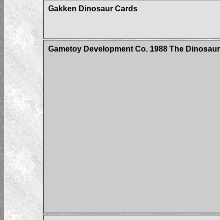
Gakken Dinosaur Cards
Gametoy Development Co. 1988 The Dinosau