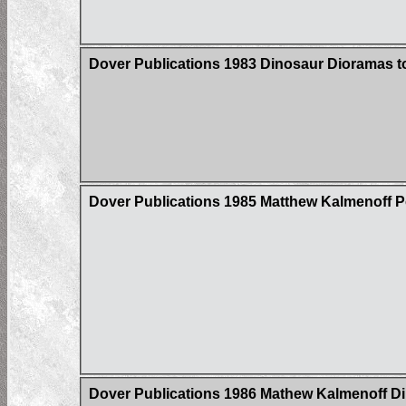
Dover Publications 1983 Dinosaur Dioramas 
Dover Publications 1985 Matthew Kalmenoff 
Dover Publications 1986 Mathew Kalmenoff Di