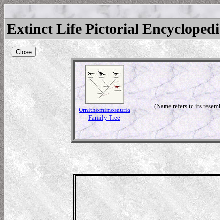
Extinct Life Pictorial Encycloped
Close
(Name refers to its resem
Ornithomimosauria
Family Tree
mimus
mimus