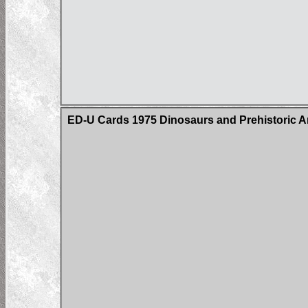
ED-U Cards 1975 Dinosaurs and Prehistoric A