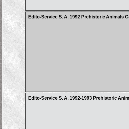
Edito-Service S. A. 1992 Prehistoric Animals 
Edito-Service S. A. 1992-1993 Prehistoric Ani