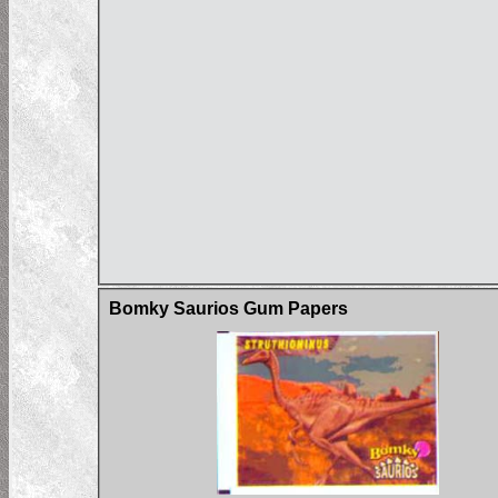
Bomky Saurios Gum Papers