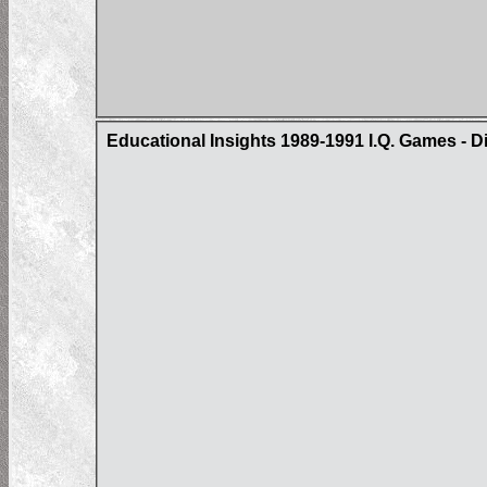
Educational Insights 1989-1991 I.Q. Games - D