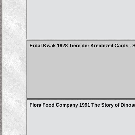
Erdal-Kwak 1928 Tiere der Kreidezeit Cards - S
Flora Food Company 1991 The Story of Dinosa