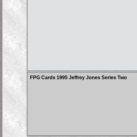
FPG Cards 1995 Jeffrey Jones Series Two