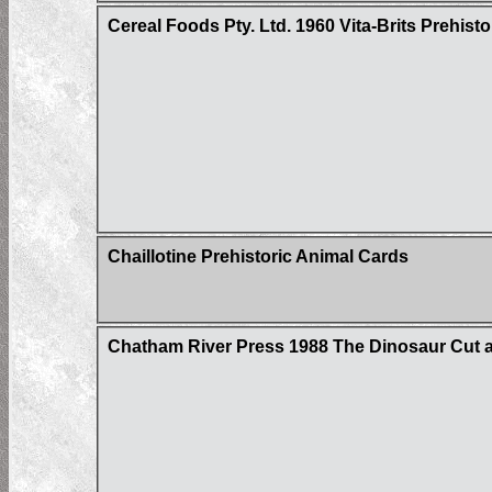
Cereal Foods Pty. Ltd. 1960 Vita-Brits Prehist
Chaillotine Prehistoric Animal Cards
Chatham River Press 1988 The Dinosaur Cut 