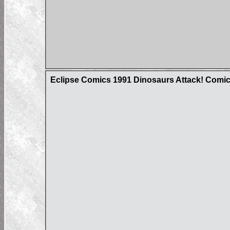
Eclipse Comics 1991 Dinosaurs Attack! Comi