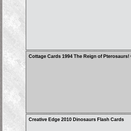
Cottage Cards 1994 The Reign of Pterosaurs!
Creative Edge 2010 Dinosaurs Flash Cards