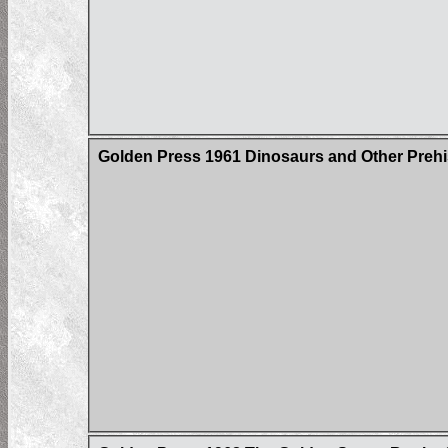
Golden Press 1961 Dinosaurs and Other Prehi