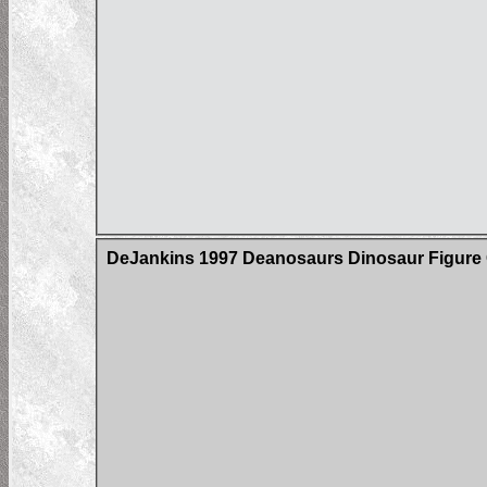
DeJankins 1997 Deanosaurs Dinosaur Figure C