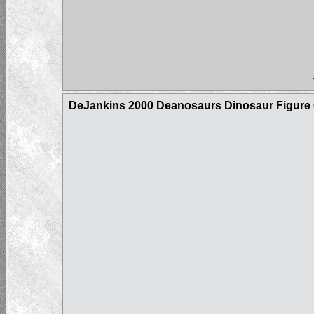
DeJankins 2000 Deanosaurs Dinosaur Figure C