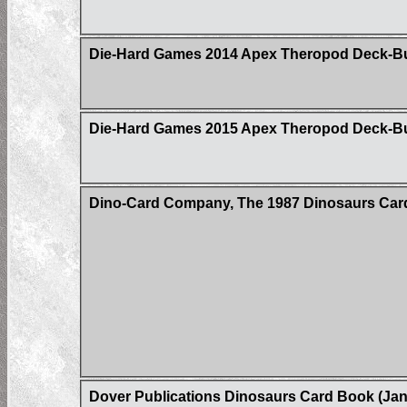
Die-Hard Games 2014 Apex Theropod Deck-Build
Die-Hard Games 2015 Apex Theropod Deck-B
Dino-Card Company, The 1987 Dinosaurs Car
Dover Publications Dinosaurs Card Book (Jan