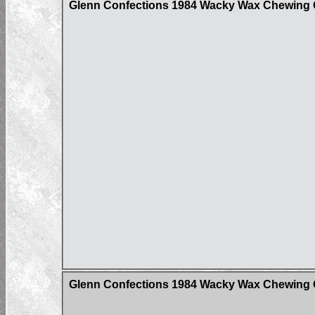
Glenn Confections 1984 Wacky Wax Chewing G
Glenn Confections 1984 Wacky Wax Chewing G