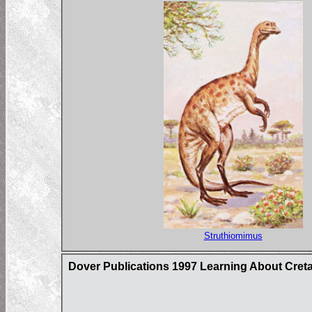
Struthiomimus
Dover Publications 1997 Learning About Cret