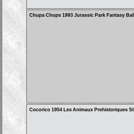
Chupa Chups 1993 Jurassic Park Fantasy Ball
Cocorico 1954 Les Animaux Prehistoriques St