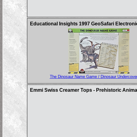
Educational Insights 1997 GeoSafari Electron
The Dinosaur Name Game / Dinosaur Undercove
Emmi Swiss Creamer Tops - Prehistoric Animal