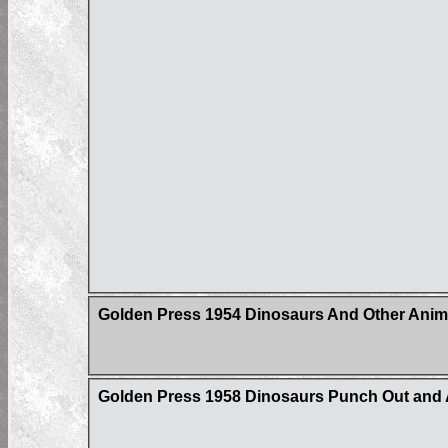
Golden Press 1954 Dinosaurs And Other Anim
Golden Press 1958 Dinosaurs Punch Out and