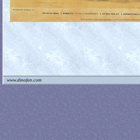
www.dinofan.com