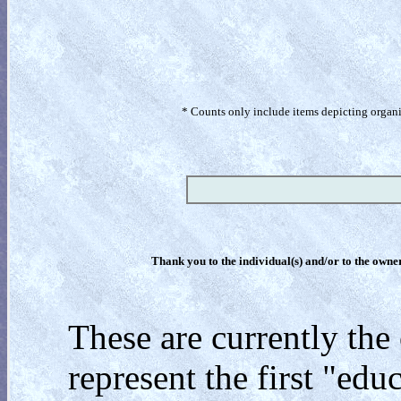
* Counts only include items depicting organism
Thank you to the individual(s) and/or to the owner(
These are currently the
represent the first "edu