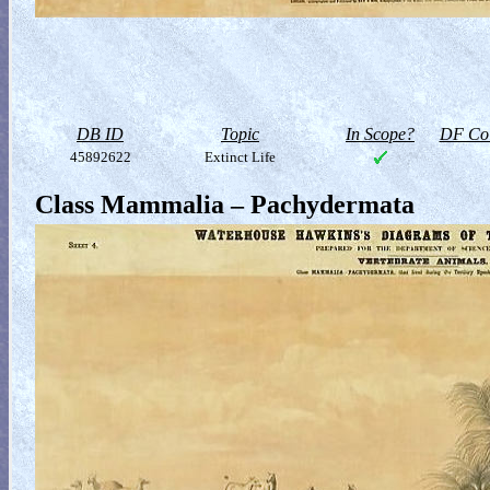
DB ID
Topic
In Scope?
DF Col
45892622
Extinct Life
Class Mammalia – Pachydermata