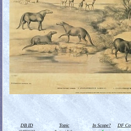
DB ID
Topic
In Scope?
DF Col