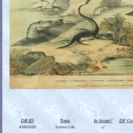
DB ID
Topic
In Scope?
DF Col
45892620
Extinct Life