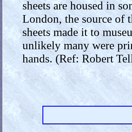
sheets are housed in 
London, the source of 
sheets made it to museu
unlikely many were print
hands. (Ref: Robert Tell