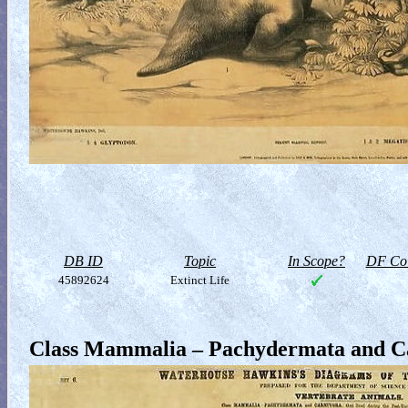
DB ID
Topic
In Scope?
DF Col
45892624
Extinct Life
Class Mammalia – Pachydermata and C