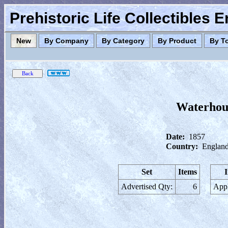
Prehistoric Life Collectibles 
New
By Company
By Category
By Product
By T
Waterhous
Date:
1857
Country:
England
Set
Items
Advertised Qty:
6
Appl