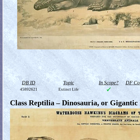
DB ID
Topic
In Scope?
DF Col
45892621
Extinct Life
Class Reptilia – Dinosauria, or Gigantic