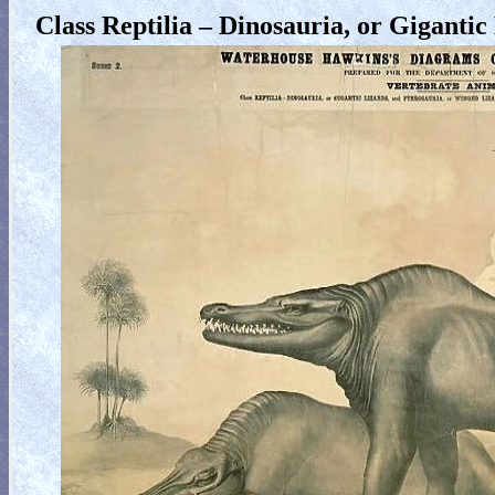
Class Reptilia – Dinosauria, or Giganti