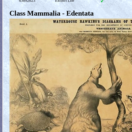
45892623
Extinct Life
Class Mammalia - Edentata