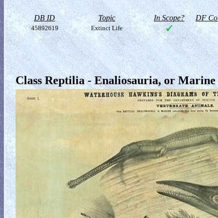
DB ID
Topic
In Scope?
DF Col
45892619
Extinct Life
Class Reptilia - Enaliosauria, or Marine