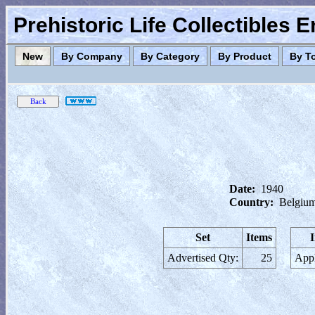
Prehistoric Life Collectibles 
New
By Company
By Category
By Product
By T
Date:
1940
Country:
Belgiu
Set
Items
Advertised Qty:
25
Appl