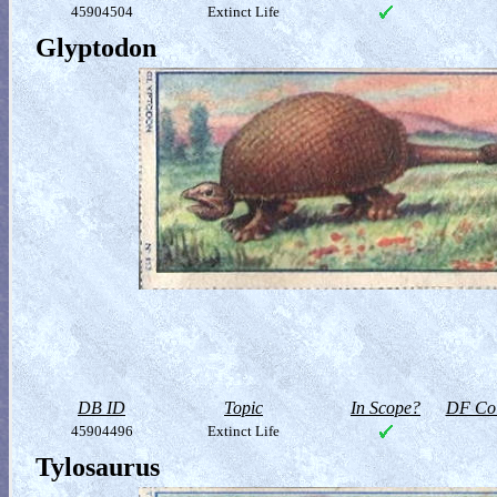
45904504
Extinct Life
Glyptodon
DB ID
Topic
In Scope?
DF Col
45904496
Extinct Life
Tylosaurus