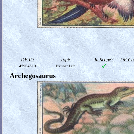
DB ID
Topic
In Scope?
DF Col
45904510
Extinct Life
Archegosaurus