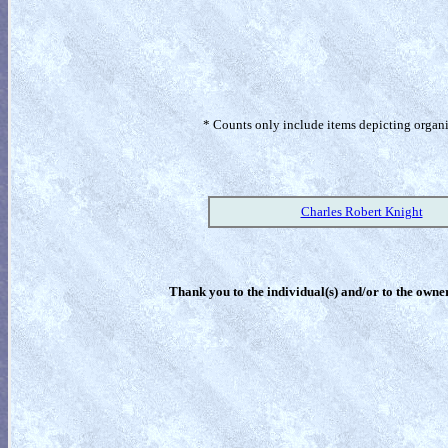
* Counts only include items depicting organism
Charles Robert Knight
Thank you to the individual(s) and/or to the owner(