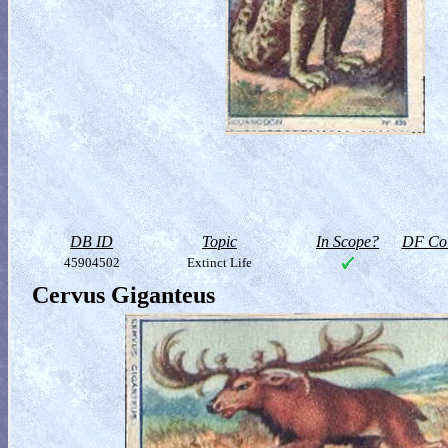
DB ID
Topic
In Scope?
DF Col
45904502
Extinct Life
Cervus Giganteus