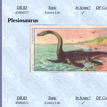
DB ID
Topic
In Scope?
DF Col
45904517
Extinct Life
Plesiosaurus
DB ID
Topic
In Scope?
DF Col
45904511
Extinct Life