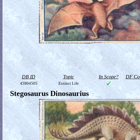
DB ID
Topic
In Scope?
DF Col
45904505
Extinct Life
Stegosaurus Dinosaurius