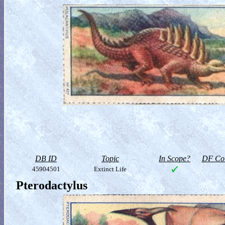
DB ID
Topic
In Scope?
DF Col
45904501
Extinct Life
Pterodactylus