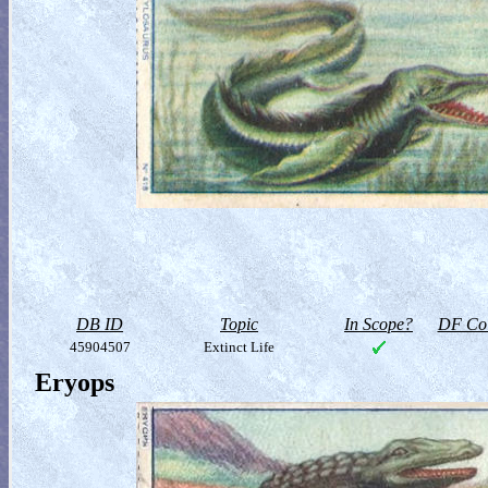
DB ID
Topic
In Scope?
DF Col
45904507
Extinct Life
Eryops