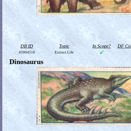
DB ID
Topic
In Scope?
DF Col
45904516
Extinct Life
Dinosaurus