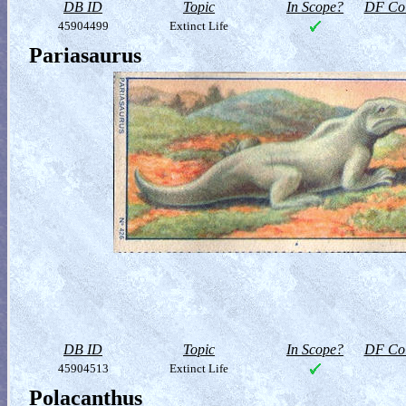
DB ID
Topic
In Scope?
DF Col
45904499
Extinct Life
Pariasaurus
DB ID
Topic
In Scope?
DF Col
45904513
Extinct Life
Polacanthus