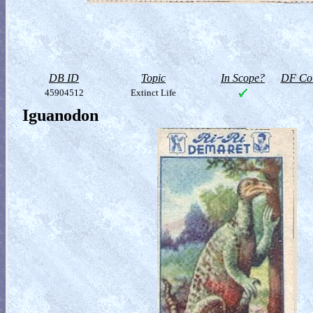
DB ID
Topic
In Scope?
DF Col
45904512
Extinct Life
Iguanodon