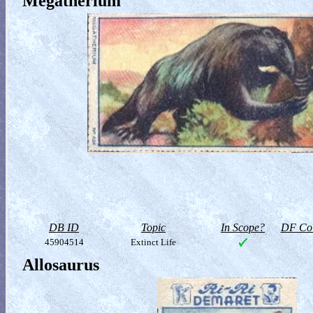
Megatherium
DB ID
Topic
In Scope?
DF Col
45904514
Extinct Life
Allosaurus