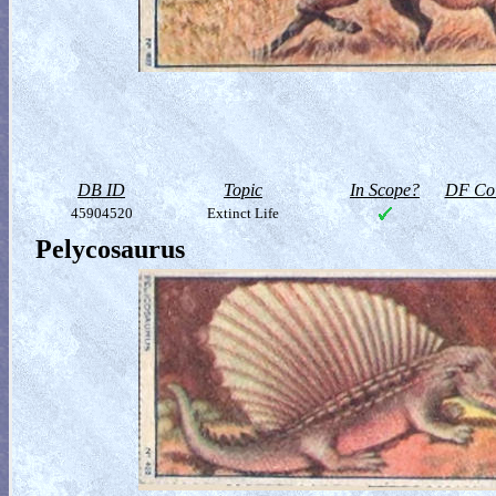
DB ID
Topic
In Scope?
DF Col
45904520
Extinct Life
Pelycosaurus