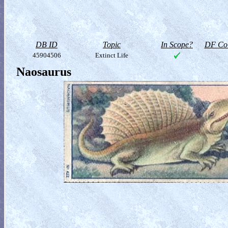
DB ID
Topic
In Scope?
DF Col
45904506
Extinct Life
Naosaurus