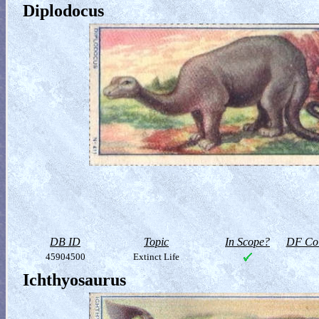
Diplodocus
DB ID
Topic
In Scope?
DF Col
45904500
Extinct Life
Ichthyosaurus