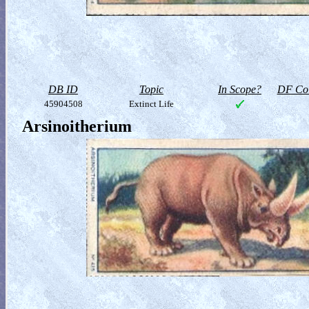
DB ID
Topic
In Scope?
DF Col
45904508
Extinct Life
Arsinoitherium