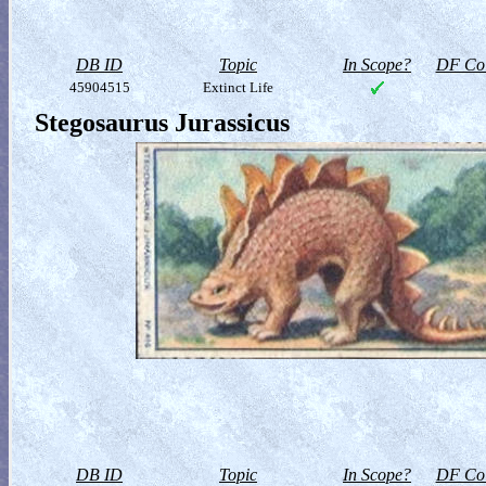
DB ID
Topic
In Scope?
DF Col
45904515
Extinct Life
Stegosaurus Jurassicus
DB ID
Topic
In Scope?
DF Col