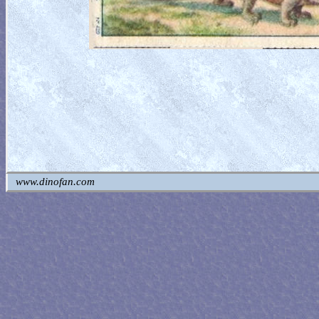
www.dinofan.com