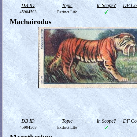
DB ID
Topic
In Scope?
DF Col
45904503
Extinct Life
Machairodus
DB ID
Topic
In Scope?
DF Col
45904509
Extinct Life