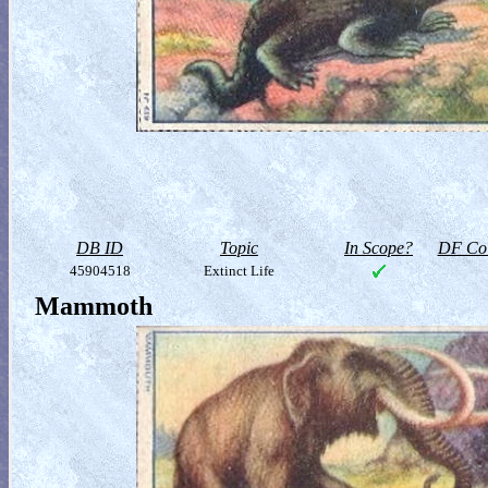
DB ID
Topic
In Scope?
DF Col
45904518
Extinct Life
Mammoth