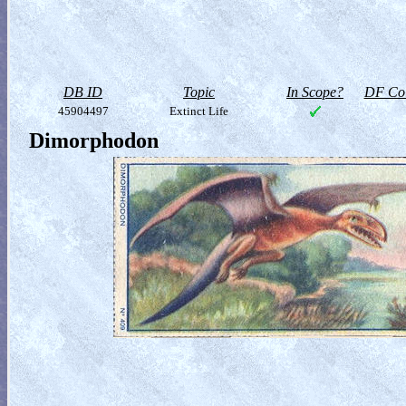
DB ID
Topic
In Scope?
DF Col
45904497
Extinct Life
Dimorphodon