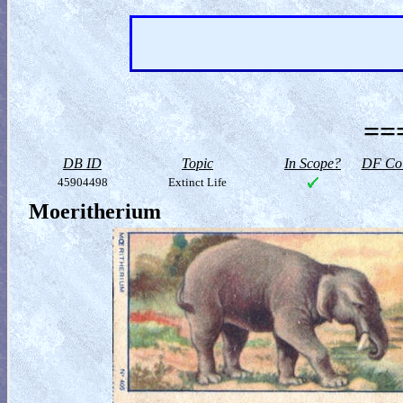
==
DB ID
Topic
In Scope?
DF Col
45904498
Extinct Life
Moeritherium