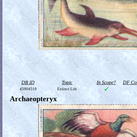
DB ID
Topic
In Scope?
DF Col
45904519
Extinct Life
Archaeopteryx