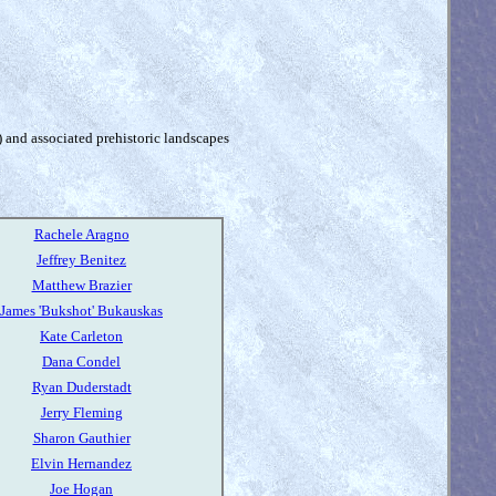
) and associated prehistoric landscapes
Rachele Aragno
Jeffrey Benitez
Matthew Brazier
James 'Bukshot' Bukauskas
Kate Carleton
Dana Condel
Ryan Duderstadt
Jerry Fleming
Sharon Gauthier
Elvin Hernandez
Joe Hogan