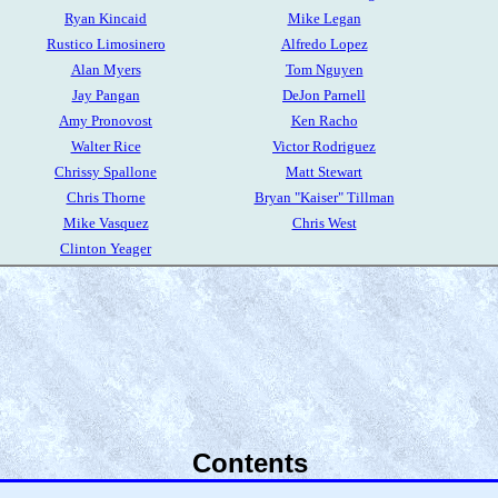
Ryan Kincaid
Mike Legan
Rustico Limosinero
Alfredo Lopez
Alan Myers
Tom Nguyen
Jay Pangan
DeJon Parnell
Amy Pronovost
Ken Racho
Walter Rice
Victor Rodriguez
Chrissy Spallone
Matt Stewart
Chris Thorne
Bryan "Kaiser" Tillman
Mike Vasquez
Chris West
Clinton Yeager
Contents