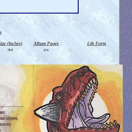
=
Size (Inches)
Album Pages
Life Form
tbd
n/a