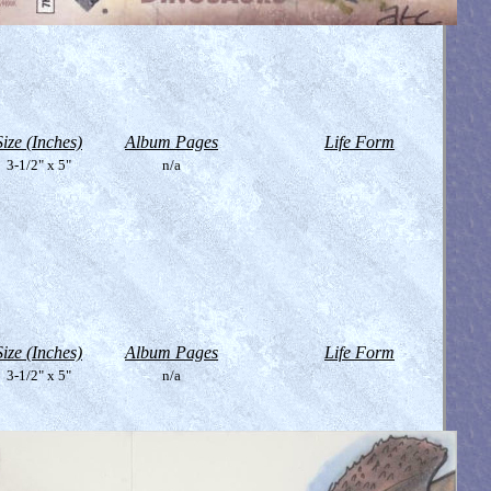
Size (Inches)
Album Pages
Life Form
3-1/2" x 5"
n/a
Size (Inches)
Album Pages
Life Form
3-1/2" x 5"
n/a