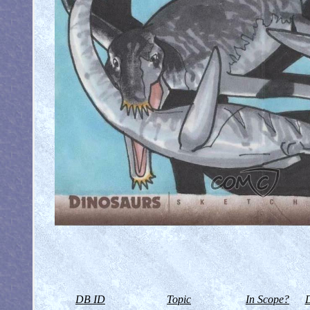
DB ID
Topic
In Scope?
D