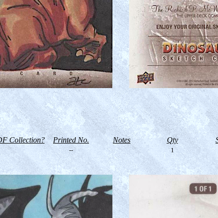
F Collection?
Printed No.
Notes
Qty
--
1