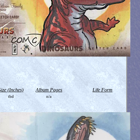
Size (Inches)
Album Pages
Life Form
tbd
n/a