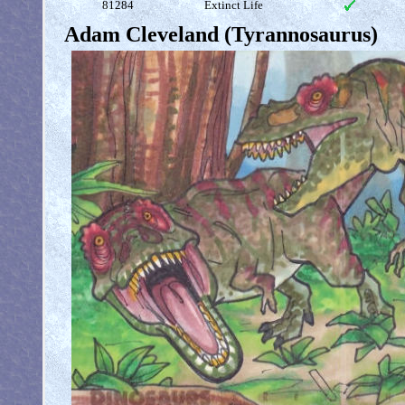
81284
Extinct Life
Adam Cleveland (Tyrannosaurus)