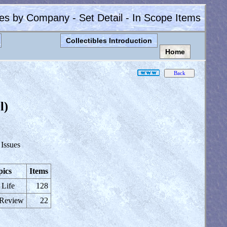
les by Company - Set Detail - In Scope Items
Collectibles Introduction
Home
l)
 Issues
pics
Items
 Life
128
 Review
22