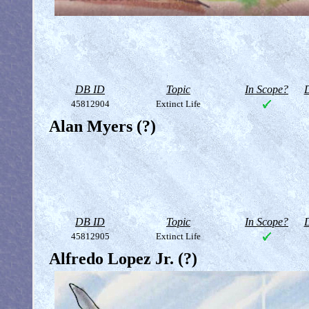
DB ID
Topic
In Scope?
D
45812904
Extinct Life
Alan Myers (?)
DB ID
Topic
In Scope?
D
45812905
Extinct Life
Alfredo Lopez Jr. (?)