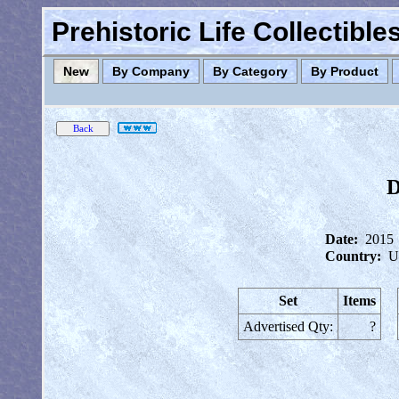
Prehistoric Life Collectibl
New
By Company
By Category
By Product
D
Date:
2015
Country:
U
Set
Items
Advertised Qty:
?