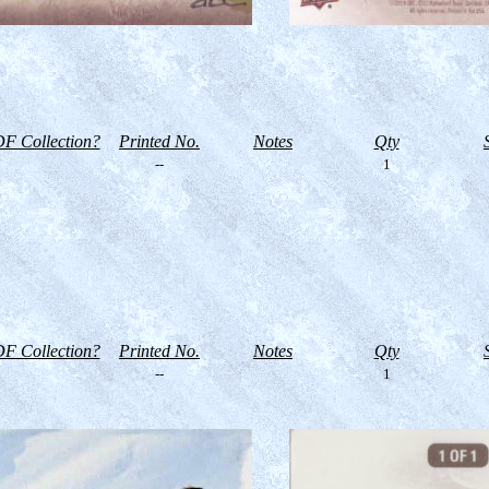
F Collection?
Printed No.
Notes
Qty
--
1
F Collection?
Printed No.
Notes
Qty
--
1