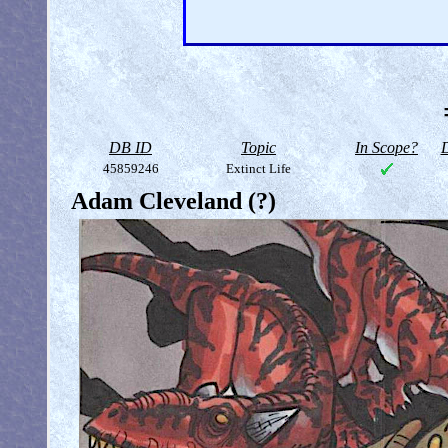
DB ID
Topic
In Scope?
D
45859246
Extinct Life
Adam Cleveland (?)