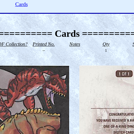
Cards
========== Cards =========
F Collection?
Printed No.
Notes
Qty
--
1