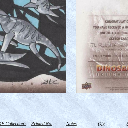
F Collection?
Printed No.
Notes
Qty