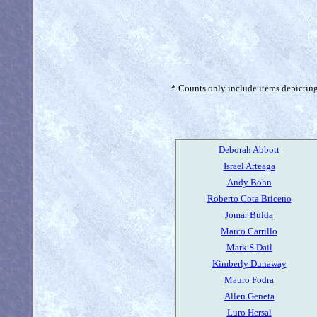
* Counts only include items depicting 
Deborah Abbott
Israel Arteaga
Andy Bohn
Roberto Cota Briceno
Jomar Bulda
Marco Carrillo
Mark S Dail
Kimberly Dunaway
Mauro Fodra
Allen Geneta
Luro Hersal