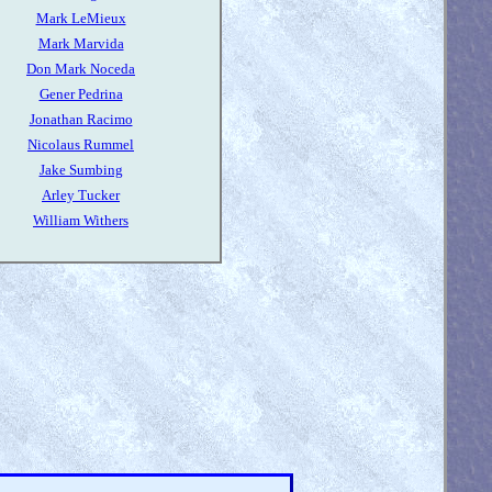
Mark LeMieux
Mark Marvida
Don Mark Noceda
Gener Pedrina
Jonathan Racimo
Nicolaus Rummel
Jake Sumbing
Arley Tucker
William Withers