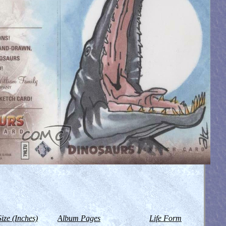
Size (Inches)
Album Pages
Life Form