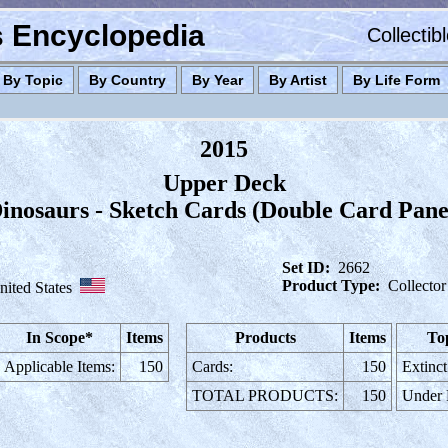
es Encyclopedia
Collectib
By Topic
By Country
By Year
By Artist
By Life Form
2015
Upper Deck
inosaurs - Sketch Cards (Double Card Pane
Set ID:
2662
Product Type:
Collector
nited States
In Scope*
Items
Products
Items
To
Applicable Items:
150
Cards:
150
Extinct
TOTAL PRODUCTS:
150
Under