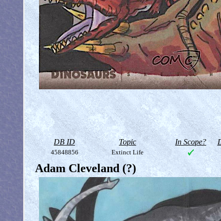
DB ID
Topic
In Scope?
D
45848856
Extinct Life
Adam Cleveland (?)