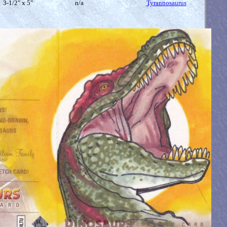
3-1/2" x 5"
n/a
Tyrannosaurus