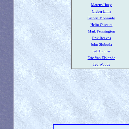
Marcus Huey
Cleber Lima
Gilbert Monsanto
Helio Oliveira
Mark Pennington
Erik Reeves
John Sloboda
Jed Thomas
Eric Van Elslande
Ted Woods