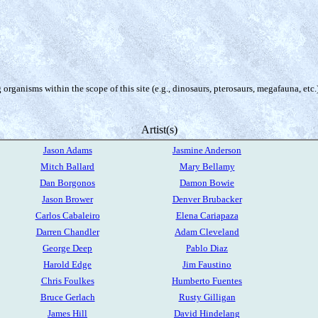
organisms within the scope of this site (e.g., dinosaurs, pterosaurs, megafauna, etc.
Artist(s)
Jason Adams
Jasmine Anderson
Mitch Ballard
Mary Bellamy
Dan Borgonos
Damon Bowie
Jason Brower
Denver Brubacker
Carlos Cabaleiro
Elena Cariapaza
Darren Chandler
Adam Cleveland
George Deep
Pablo Diaz
Harold Edge
Jim Faustino
Chris Foulkes
Humberto Fuentes
Bruce Gerlach
Rusty Gilligan
James Hill
David Hindelang